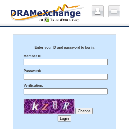
Enter your ID and password to log in.
Member ID:
Password:
Verification: