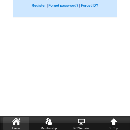
Register
|
Forget password?
|
Forget ID?
Home
Membership
PC Website
To Top