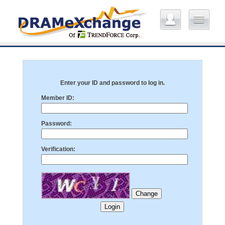
Enter your ID and password to log in.
Member ID:
Password:
Verification: