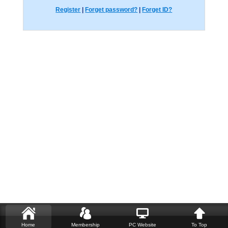
Register
|
Forget password?
|
Forget ID?
Home
Membership
PC Website
To Top