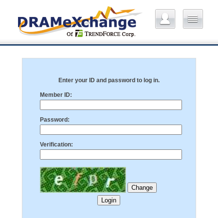
Enter your ID and password to log in.
Member ID:
Password:
Verification: