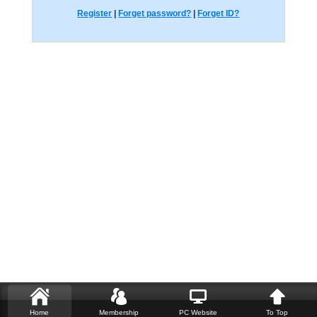
Register
|
Forget password?
|
Forget ID?
Home
Membership
PC Website
To Top