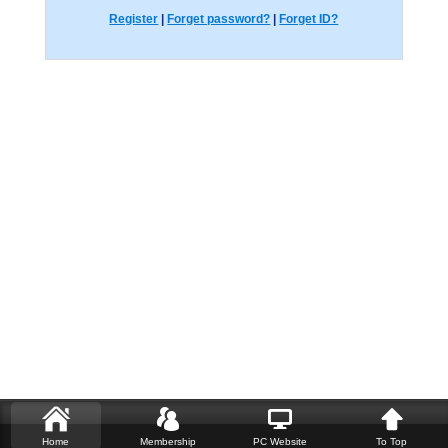
Register
|
Forget password?
|
Forget ID?
Home
Membership
PC Website
To Top