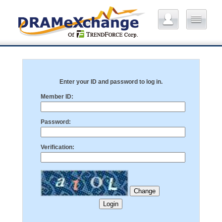
Enter your ID and password to log in.
Member ID:
Password:
Verification: