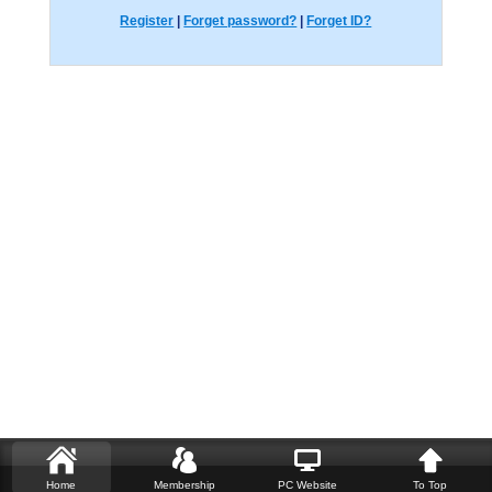
Register
|
Forget password?
|
Forget ID?
Home
Membership
PC Website
To Top