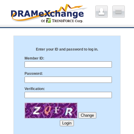
Enter your ID and password to log in.
Member ID:
Password:
Verification: