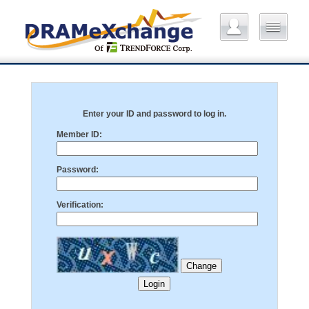
Enter your ID and password to log in.
Member ID:
Password:
Verification: