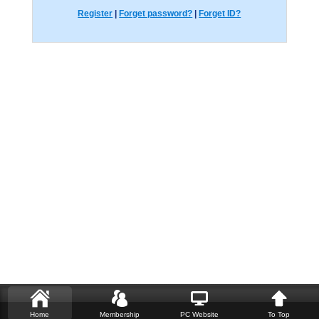
Register
|
Forget password?
|
Forget ID?
Home
Membership
PC Website
To Top