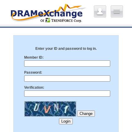
Enter your ID and password to log in.
Member ID:
Password:
Verification: