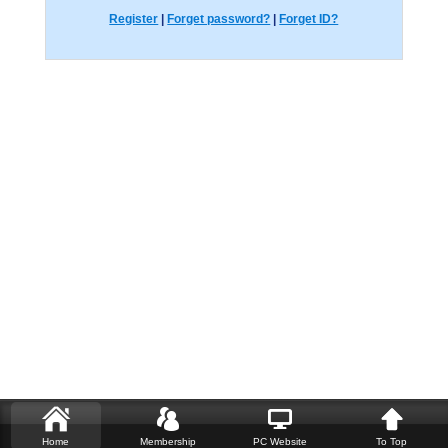
Register
|
Forget password?
|
Forget ID?
Home
Membership
PC Website
To Top