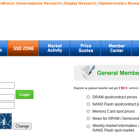
ndForce:
Semiconductor Research
|
Display Research
|
Optoelectronics Rese
Register as general member and get
FREE
service 
DRAM spot/contract prices
NAND Flash spot/contract p
Memory Card spot prices
News for DRAM / Semicondu
Weekly market information 
NAND Flash spot market