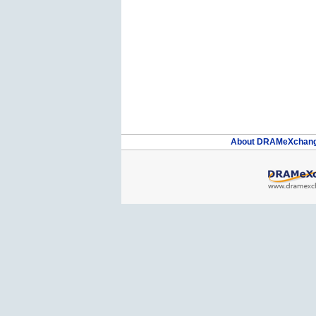
About DRAMeXchan