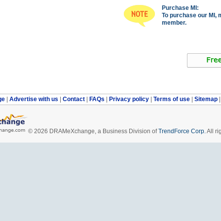
Purchase MI:
To purchase our MI, 
member.
ge
|
Advertise with us
|
Contact
|
FAQs
|
Privacy policy
|
Terms of use
|
Sitemap
© 2026 DRAMeXchange, a Business Division of
TrendForce Corp.
All ri