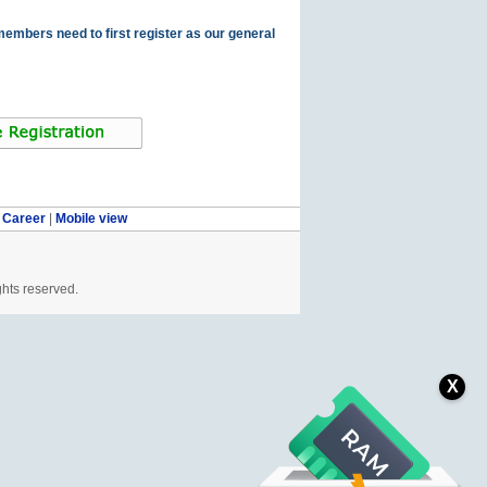
members need to first register as our general
|
Career
|
Mobile view
ghts reserved.
X