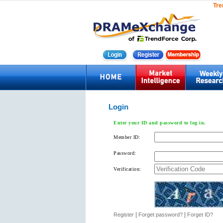
Tre
Login
Enter your ID and password to log in.
Member ID:
Password:
Verification:
|
|
Register
Forget password?
Forget ID?