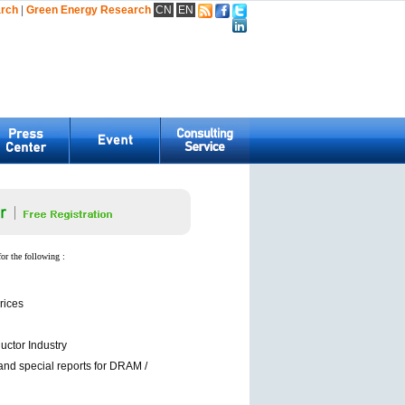
arch
|
Green Energy Research
CN
EN
for the following :
rices
ctor Industry
and special reports for DRAM /