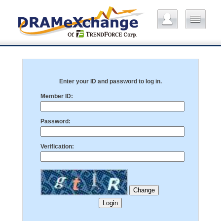
Enter your ID and password to log in.
Member ID:
Password:
Verification: