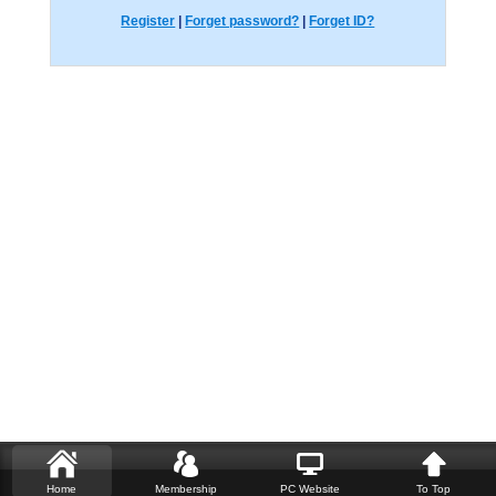
Register
|
Forget password?
|
Forget ID?
Home
Membership
PC Website
To Top