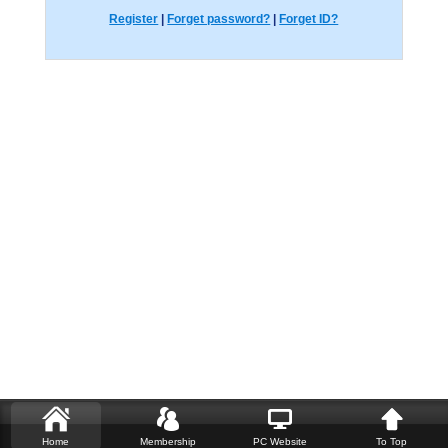
Register
|
Forget password?
|
Forget ID?
Home
Membership
PC Website
To Top