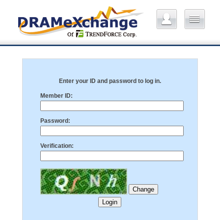
Enter your ID and password to log in.
Member ID:
Password:
Verification: