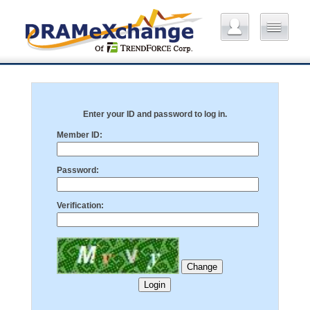
Enter your ID and password to log in.
Member ID:
Password:
Verification: