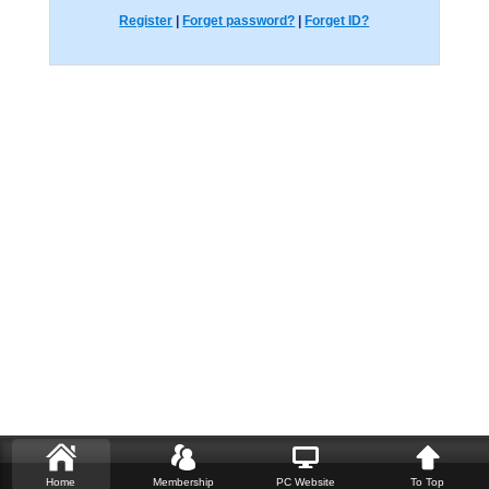
Register
|
Forget password?
|
Forget ID?
Home
Membership
PC Website
To Top