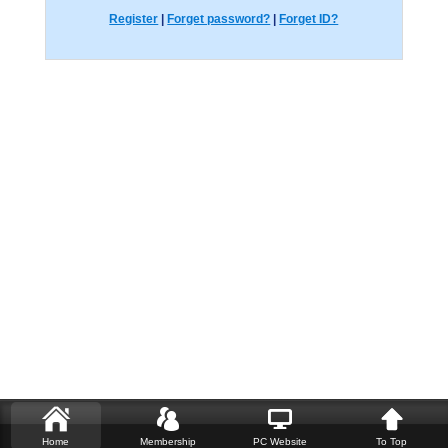
Register
|
Forget password?
|
Forget ID?
Home
Membership
PC Website
To Top