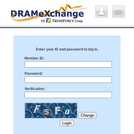
Enter your ID and password to log in.
Member ID:
Password:
Verification: