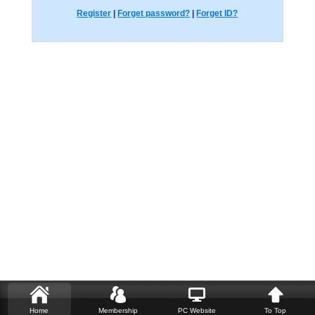
Register
|
Forget password?
|
Forget ID?
Home
Membership
PC Website
To Top