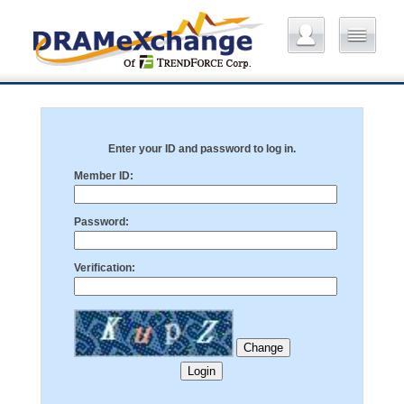
Enter your ID and password to log in.
Member ID:
Password:
Verification: