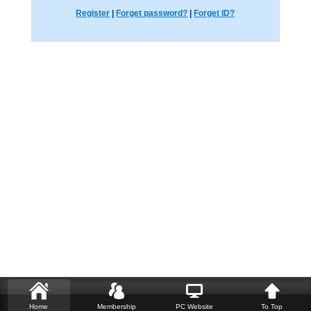
Register
|
Forget password?
|
Forget ID?
Home
Membership
PC Website
To Top