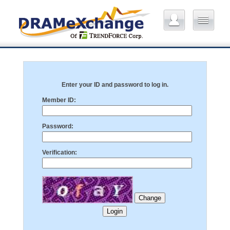
Enter your ID and password to log in.
Member ID:
Password:
Verification: