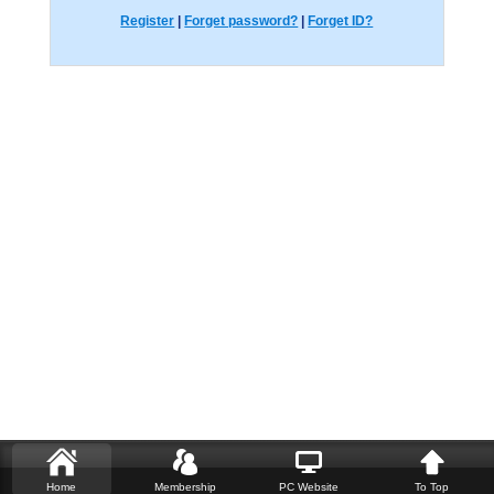
Register
|
Forget password?
|
Forget ID?
Home
Membership
PC Website
To Top