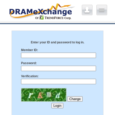
Enter your ID and password to log in.
Member ID:
Password:
Verification: