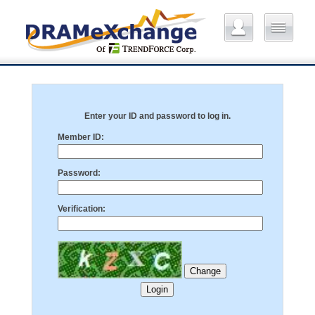
Enter your ID and password to log in.
Member ID:
Password:
Verification: