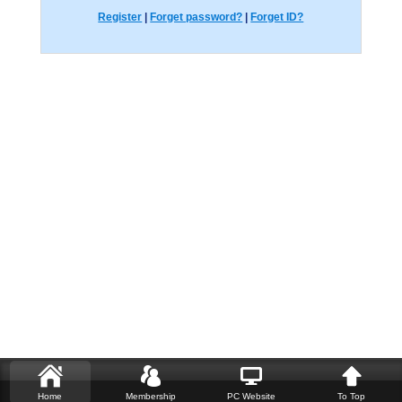
Register
|
Forget password?
|
Forget ID?
Home
Membership
PC Website
To Top