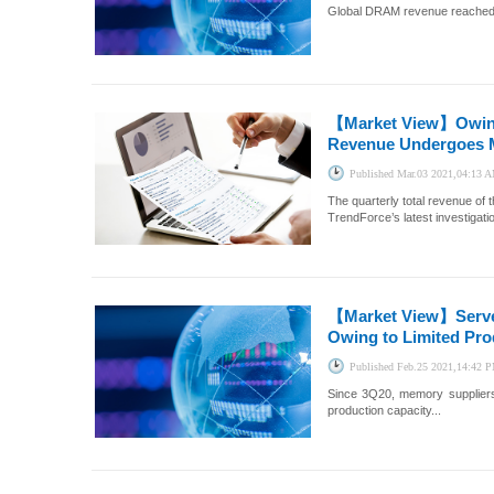
Global DRAM revenue reached US
【Market View】
Owin
Revenue Undergoes M
Published
Mar.03 2021,04:13 
The quarterly total revenue of
TrendForce’s latest investigatio
【Market View】
Serv
Owing to Limited Pro
Published
Feb.25 2021,14:42 
Since 3Q20, memory suppliers
production capacity...