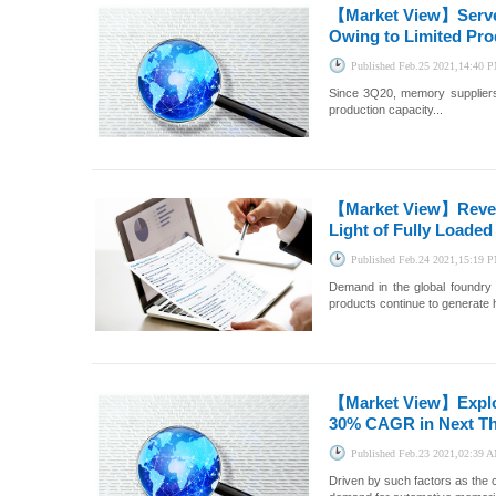
【Market View】
Serv
Owing to Limited Pro
Published
Feb.25 2021,14:40 
Since 3Q20, memory suppliers
production capacity...
【Market View】
Reve
Light of Fully Loaded
Published
Feb.24 2021,15:19 
Demand in the global foundry 
products continue to generate 
【Market View】
Expl
30% CAGR in Next Th
Published
Feb.23 2021,02:39 
Driven by such factors as the 