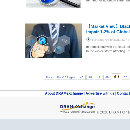
demand for automotive memories
【Market View】
Blac
Impair 1-2% of Globa
Published
Feb.19 2021,19:27 
In compliance with the local p
to the winter storm affecting Te
49
Prev
Prev10Pages
45
46
47
48
50
About DRAMeXchange
|
Advertise with us
|
Contac
© 2026 DRAMeXchang