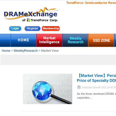
TrendForce:
Semiconductor Rese
Home
>
WeeklyResearch
> Market View
【Market View】
Pers
Price of Specialty D
Published
Mar.09 2021,14:42 
As the three dominant DRAM su
capacities...