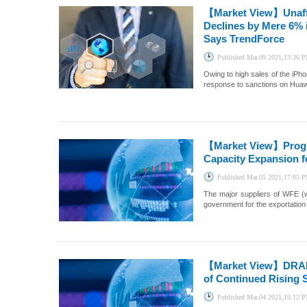
【Market View】
Unaf
Declines by Mere 6% i
Says TrendForce
Published
Mar.09 2021,13:36 
Owing to high sales of the iPh
response to sanctions on Huawe
【Market View】
Prog
Capacity Expansion f
Published
Mar.05 2021,17:05 
The major suppliers of WFE (w
government for the exportation
【Market View】
DRAM
of Continued Rising 
Published
Mar.04 2021,16:12 