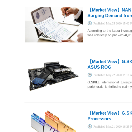
【Market View】
NAND
Surging Demand from
Published
May.25 2020,15:02
According to the latest inves
was relatively on par with 4Q19
【Market View】
G.SK
ASUS ROG
Published
May.22 2020,11:14
G.SKILL International Enter
peripherals, is thrilled to cla
【Market View】
G.SK
Processors
Published
May.21 2020,16:25