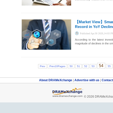
【Market View】
Smar
Record in YoY Declin
Published
Apr.30 2020,14:03 
According to the latest inve
magnitude of declines in the sm
54
Prev
Prev10Pages
50
51
52
53
55
About DRAMeXchange
|
Advertise with us
|
Contac
© 2026 DRAMeXchang