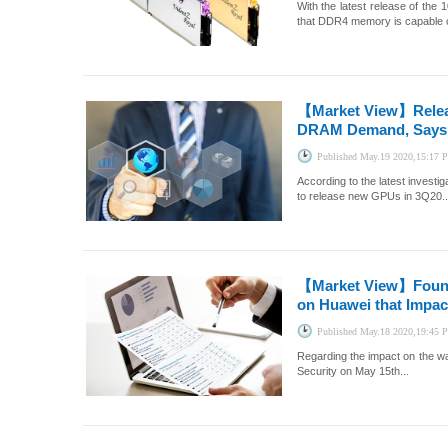
With the latest release of th
that DDR4 memory is capable o
【Market View】
Rele
DRAM Demand, Says 
Published
May.19 2020,15:17
According to the latest inves
to release new GPUs in 3Q20..
【Market View】
Foun
on Huawei that Impac
Published
May.18 2020,19:45
Regarding the impact on the wa
Security on May 15th...