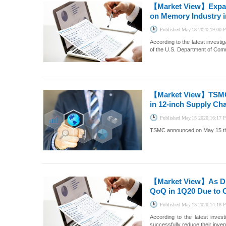
【Market View】
Expa
on Memory Industry i
Published
May.18 2020,19:00
According to the latest invest
of the U.S. Department of Co
【Market View】
TSMC
in 12-inch Supply Ch
Published
May.15 2020,16:17
TSMC announced on May 15 that 
【Market View】
As D
QoQ in 1Q20 Due to 
Published
May.13 2020,14:18
According to the latest inve
successfully reduce their inven