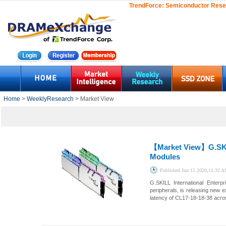
TrendForce:
Semiconductor Rese
Home
>
WeeklyResearch
> Market View
【Market View】
G.SK
Modules
Published
Jun.15 2020,11:32 
G.SKILL International Enter
peripherals, is releasing ne
latency of CL17-18-18-38 acro