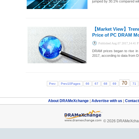
jumped by 30.1% compared with 
【Market View】
Tren
Price of PC DRAM Mod
Published
Aug.07 2017,14:41 
DRAM prices began to rise in 
2017, according to data from
70
Prev
Prev10Pages
66
67
68
69
71
About DRAMeXchange
|
Advertise with us
|
Contac
© 2026 DRAMeXchang