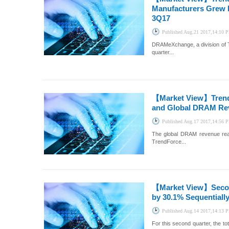
Manufacturers Grew b
3Q17
Published
Aug.21 2017,14:10 
DRAMeXchange, a division of T
quarter...
【Market View】
Tren
and Global DRAM Reve
Published
Aug.17 2017,14:56 
The global DRAM revenue reac
TrendForce...
【Market View】
Seco
by 30.1% Sequentiall
Published
Aug.14 2017,14:13 
For this second quarter, the 