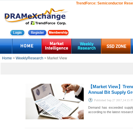
TrendForce:
Semiconductor Rese
Home
>
WeeklyResearch
> Market View
【Market View】
Tren
Annual Bit Supply G
Published
Sep.27 2017,14:15 
Demand has exceeded supply i
according to the latest resea