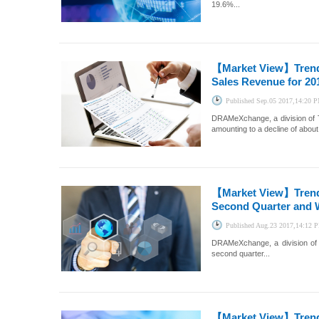
19.6%...
【Market View】
Tren
Sales Revenue for 20
Published
Sep.05 2017,14:20 
DRAMeXchange, a division of T
amounting to a decline of about
【Market View】
Tren
Second Quarter and W
Published
Aug.23 2017,14:12 
DRAMeXchange, a division of 
second quarter...
【Market View】
Tren