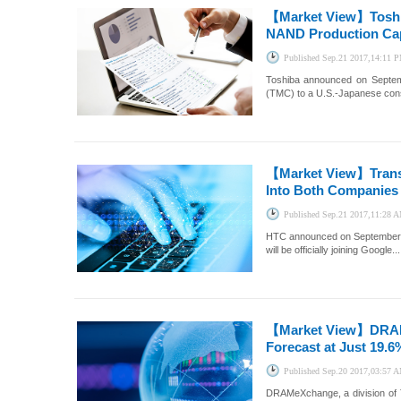
【Market View】
Tosh
NAND Production Capa
Published
Sep.21 2017,14:11 
Toshiba announced on Septem
(TMC) to a U.S.-Japanese consor
【Market View】
Tran
Into Both Companies 
Published
Sep.21 2017,11:28 
HTC announced on September 21
will be officially joining Google...
【Market View】
DRAM
Forecast at Just 19.6
Published
Sep.20 2017,03:57 
DRAMeXchange, a division of T