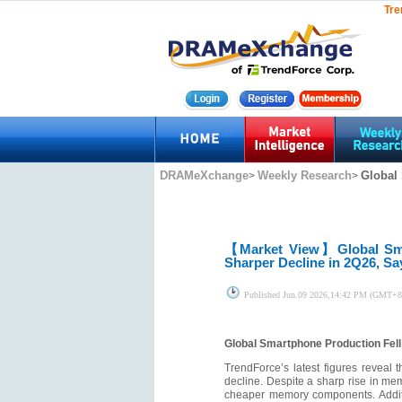
Tre
DRAMeXchange
Weekly Research
Global
>
>
【Market View】
Global Sm
Sharper Decline in 2Q26, S
Published
Jun.09 2026,14:42 PM (GMT+8
Global Smartphone Production Fel
TrendForce’s latest figures reveal
decline. Despite a sharp rise in mem
cheaper memory components. Additio