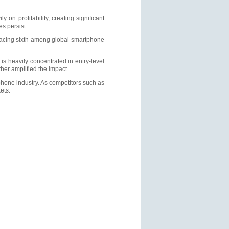
on profitability, creating significant
s persist.
placing sixth among global smartphone
is heavily concentrated in entry-level
her amplified the impact.
hone industry. As competitors such as
ets.