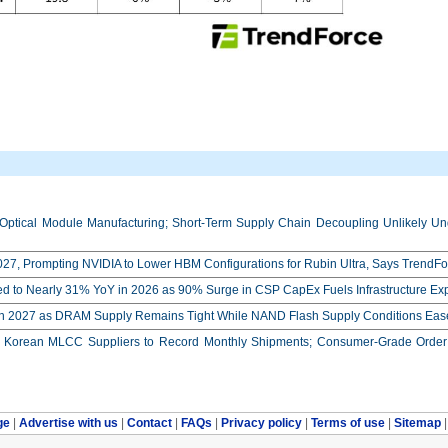
Optical Module Manufacturing; Short-Term Supply Chain Decoupling Unlikely Unde
27, Prompting NVIDIA to Lower HBM Configurations for Rubin Ultra, Says TrendFo
ed to Nearly 31% YoY in 2026 as 90% Surge in CSP CapEx Fuels Infrastructure E
in 2027 as DRAM Supply Remains Tight While NAND Flash Supply Conditions Eas
orean MLCC Suppliers to Record Monthly Shipments; Consumer-Grade Order S
ge
|
Advertise with us
|
Contact
|
FAQs
|
Privacy policy
|
Terms of use
|
Sitemap