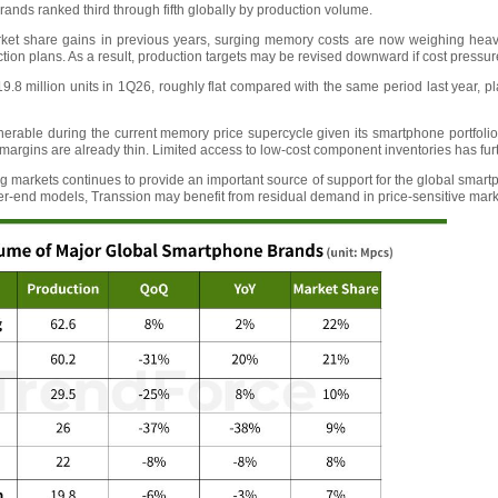
brands ranked third through fifth globally by production volume.
ket share gains in previous years, surging memory costs are now weighing heavily 
tion plans. As a result, production targets may be revised downward if cost pressure
.8 million units in 1Q26, roughly flat compared with the same period last year, 
erable during the current memory price supercycle given its smartphone portfolio 
rgins are already thin. Limited access to low-cost component inventories has furt
markets continues to provide an important source of support for the global smartp
er-end models, Transsion may benefit from residual demand in price-sensitive mark