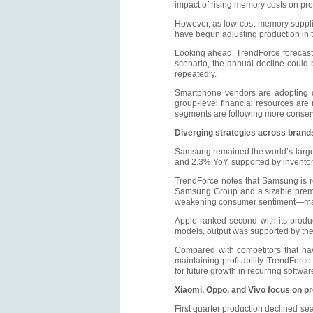
impact of rising memory costs on pro
However, as low-cost memory suppli
have begun adjusting production in 
Looking ahead, TrendForce forecasts
scenario, the annual decline could
repeatedly.
Smartphone vendors are adopting di
group-level financial resources ar
segments are following more conserv
Diverging strategies across brand
Samsung remained the world’s large
and 2.3% YoY, supported by inventor
TrendForce notes that Samsung is rel
Samsung Group and a sizable premiu
weakening consumer sentiment—maki
Apple ranked second with its produc
models, output was supported by the
Compared with competitors that hav
maintaining profitability. TrendForc
for future growth in recurring softwa
Xiaomi, Oppo, and Vivo focus on pre
First quarter production declined se