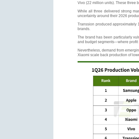
Vivo (22 million units). These three 
While all three delivered strong mar
uncertainty around their 2026 produc
Transsion produced approximately 19
brands.
The brand has been particularly vuln
and budget segments—where profit ma
Nevertheless, demand from emerging 
Xiaomi scale back production of low