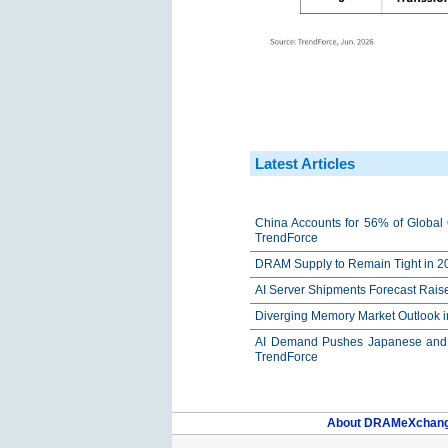
Latest Articles
China Accounts for 56% of Global 
TrendForce
DRAM Supply to Remain Tight in 20
AI Server Shipments Forecast Rais
Diverging Memory Market Outlook 
AI Demand Pushes Japanese and K
TrendForce
About DRAMeXchan