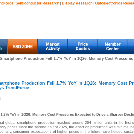
ndForce:
Semiconductor Research
|
Display Research
|
Optoelectronics Rese
 Smartphone Production Fell 1.7% YoY in 1Q26; Memory Cost Pressures 
artphone Production Fell 1.7% YoY in 1Q26; Memory Cost Pr
ays TrendForce
)
l 1.7% YoY in 1Q26; Memory Cost Pressures Expected to Drive a Sharper Decli
 that global smartphone production reached around 284 million units in the first
ory prices since the second half of 2025, the effect on production was minimal be
nally, consumer expectations of higher prices in the future have helped susta