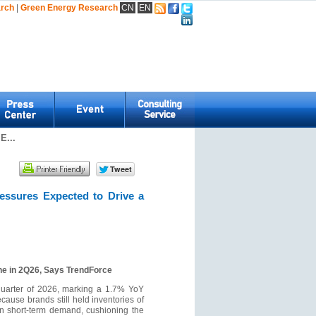
arch
|
Green Energy Research
CN
EN
E...
essures Expected to Drive a
ne in 2Q26, Says TrendForce
 quarter of 2026, marking a 1.7% YoY
cause brands still held inventories of
in short-term demand, cushioning the