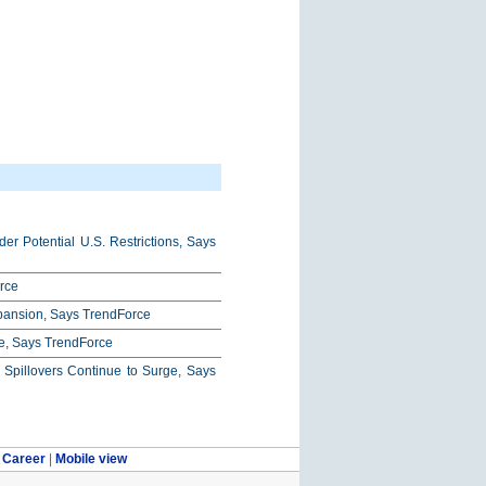
r Potential U.S. Restrictions, Says
rce
xpansion, Says TrendForce
e, Says TrendForce
pillovers Continue to Surge, Says
|
Career
|
Mobile view