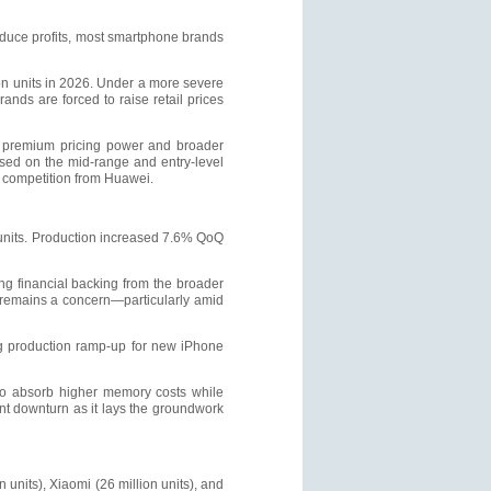
duce profits, most smartphone brands
on units in 2026. Under a more severe
ds are forced to raise retail prices
ng premium pricing power and broader
sed on the mid-range and entry-level
g competition from Huawei.
units. Production increased 7.6% QoQ
ong financial backing from the broader
 remains a concern—particularly amid
ing production ramp-up for new iPhone
 to absorb higher memory costs while
ent downturn as it lays the groundwork
units), Xiaomi (26 million units), and