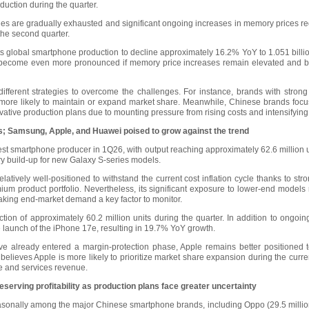
duction during the quarter.
es are gradually exhausted and significant ongoing increases in memory prices re
the second quarter.
 global smartphone production to decline approximately 16.2% YoY to 1.051 billi
 become even more pronounced if memory price increases remain elevated and bran
fferent strategies to overcome the challenges. For instance, brands with stro
e more likely to maintain or expand market share. Meanwhile, Chinese brands focu
ative production plans due to mounting pressure from rising costs and intensifyin
s; Samsung, Apple, and Huawei poised to grow against the trend
st smartphone producer in 1Q26, with output reaching approximately 62.6 million 
y build-up for new Galaxy S-series models.
atively well-positioned to withstand the current cost inflation cycle thanks to str
m product portfolio. Nevertheless, its significant exposure to lower-end models
ng end-market demand a key factor to monitor.
tion of approximately 60.2 million units during the quarter. In addition to ongo
 launch of the iPhone 17e, resulting in 19.7% YoY growth.
e already entered a margin-protection phase, Apple remains better positioned
e believes Apple is more likely to prioritize market share expansion during the curr
re and services revenue.
serving profitability as production plans face greater uncertainty
asonally among the major Chinese smartphone brands, including Oppo (29.5 million 