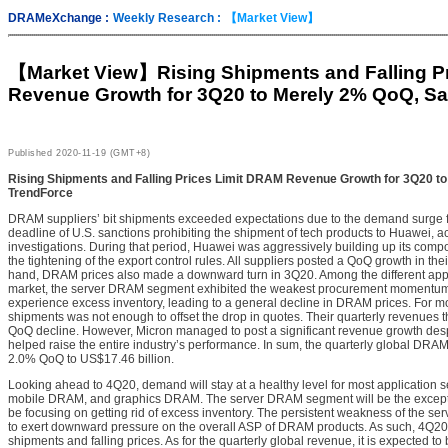
DRAMeXchange :
Weekly Research :
【Market View】
【Market View】
Rising Shipments and Falling P
Revenue Growth for 3Q20 to Merely 2% QoQ, S
Published
2020-11-19 (GMT+8)
Rising Shipments and Falling Prices Limit DRAM Revenue Growth for 3Q20 t
TrendForce
DRAM suppliers’ bit shipments exceeded expectations due to the demand surge f
deadline of U.S. sanctions prohibiting the shipment of tech products to Huawei, a
investigations. During that period, Huawei was aggressively building up its comp
the tightening of the export control rules. All suppliers posted a QoQ growth in the
hand, DRAM prices also made a downward turn in 3Q20. Among the different ap
market, the server DRAM segment exhibited the weakest procurement momentum 
experience excess inventory, leading to a general decline in DRAM prices. For mos
shipments was not enough to offset the drop in quotes. Their quarterly revenues t
QoQ decline. However, Micron managed to post a significant revenue growth desp
helped raise the entire industry’s performance. In sum, the quarterly global DR
2.0% QoQ to US$17.46 billion.
Looking ahead to 4Q20, demand will stay at a healthy level for most applicatio
mobile DRAM, and graphics DRAM. The server DRAM segment will be the exception
be focusing on getting rid of excess inventory. The persistent weakness of the s
to exert downward pressure on the overall ASP of DRAM products. As such, 4Q20 w
shipments and falling prices. As for the quarterly global revenue, it is expected to