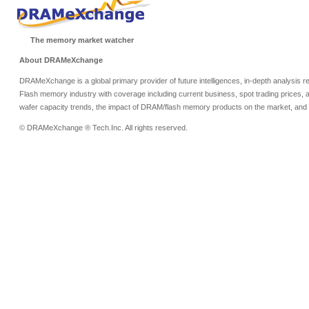
The memory market watcher
About DRAMeXchange
DRAMeXchange is a global primary provider of future intelligences, in-depth analysis
Flash memory industry with coverage including current business, spot trading prices, 
wafer capacity trends, the impact of DRAM/flash memory products on the market, and o
© DRAMeXchange ® Tech.Inc. All rights reserved.