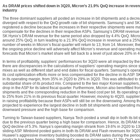
As DRAM prices shifted down in 3Q20, Micron’s 21.9% QoQ increase in reven
industry
The three dominant suppliers all posted an increase in bit shipments and a decre
diverged with respect to the QoQ growth rate of bit shipments. Samsung’s and SK
registered a decline because the increases in their respective shipments were mar
compensate for the declines in their respective ASPs. Samsung’s DRAM revenue 
SK Hynix’s DRAM revenue for the same period also dropped by 4.4% QoQ. Micron 
around 25% QoQ, in turn leading to a 21.9% QoQ increase in revenue and a 25%
number of weeks in Micron’s fiscal quarter will return to 13, from 14. Moreover, t
the ongoing price decline will adversely affect Micron’s revenue and operating m
forecasts that Micron’s market share will fall back to a level of just above 20% in 
In terms of profitability, suppliers’ performances for 3Q20 were all impacted by th
there are discrepancies in the calculations of suppliers’ operating margins since 
mixes as well as different start and end dates for fiscal quarters. Samsung’s ope
its cost optimization efforts more or less compensated for the decline in its ASP. S
in its operating margin, from 35% in 2Q20 to 29% in 3Q20. This was attributed to
substantial share of its product mix. Compared to the two major Korean suppliers
drop in the ASP for its latest fiscal quarter. Furthermore, Micron also benefitted fro
shipments and the corresponding reduction in the fixed cost per bit. Its operati
to 25% from 21% in its previous fiscal quarter. However, moving to 4Q20, supplie
in raising profitability because their ASPs will still be on the downswing. Among th
projected to experience the largest decline in both bit shipments and operating m
downward pressure and the high base for comparison.
Turning to Taiwan-based suppliers, Nanya Tech posted a small dip in both its bit
due to the previous quarter being a high base for comparison. Hence, its DRAM
QoQ decline of 5.3%. Nanya’s operating margin shrank from 19.6% in 2Q20 to 13
sliding ASP. Winbond posted gains in both its DRAM and Flash revenues for 3Q20
Huawei’s aggressive inventory building boosted its DRAM sales during the period
products has been fairly strong. Winbond’s revenue increased by 11.3% QoQ, aga