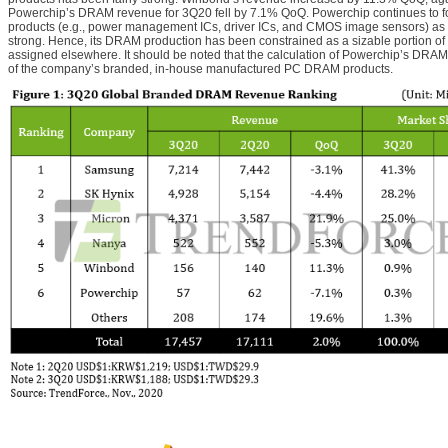
Powerchip’s DRAM revenue for 3Q20 fell by 7.1% QoQ. Powerchip continues to foc
products (e.g., power management ICs, driver ICs, and CMOS image sensors) as th
strong. Hence, its DRAM production has been constrained as a sizable portion of i
assigned elsewhere. It should be noted that the calculation of Powerchip’s DRAM
of the company’s branded, in-house manufactured PC DRAM products.