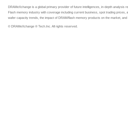
DRAMeXchange is a global primary provider of future intelligences, in-depth analysis
Flash memory industry with coverage including current business, spot trading prices, 
wafer capacity trends, the impact of DRAM/flash memory products on the market, and o
© DRAMeXchange ® Tech.Inc. All rights reserved.