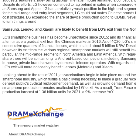
suggests, features a side-rolling display. The latter model remained a concept an
Despite its efforts, LG however continued to lag behind in sales when compared w
as Samsung and Apple. LG had a relatively weak position in the high-end segmen
for the mid-range and entry-level segments, LG could not match Chinese brands in 
cost structure, LG expanded the share of device production going to ODMs. Nevert
to turn things around.
Samsung, Lenovo, and Xiaomi are likely to benefit from LG’s exit from the N
LG’s smartphone business has become unprofitable since 2Q15; and its financial
after it made a gradual exit from the Chinese market in 2016. As of 4Q20, LG’s s
consecutive quarters of financial losses, which totaled about 5 trillion KRW. Despi
however, its exit from the various regional smartphone markets will still benefit its
particular, the mid-range segment in North America and Latin America. With regar
share there will be split among its Android-based competitors, including Samsung
in-house, private brands owned by domestic telecom operators. With regards to L
LG’s exit will more noticeably benefit Lenovo (Motorola) and Xiaomi.
Looking ahead to the rest of 2021, as vaccinations begin to take place around th
smartphone industry, which fulfills a basic living necessity, to make a gradual rec
general public’s cyclical replacement demand, as well as growing demand from e
smartphone production remains unaffected by LG’s exit. As a result, TrendForce 
production forecast of 1.36 billion units for 2021, a 9% increase YoY.
The memory market watcher
About DRAMeXchange