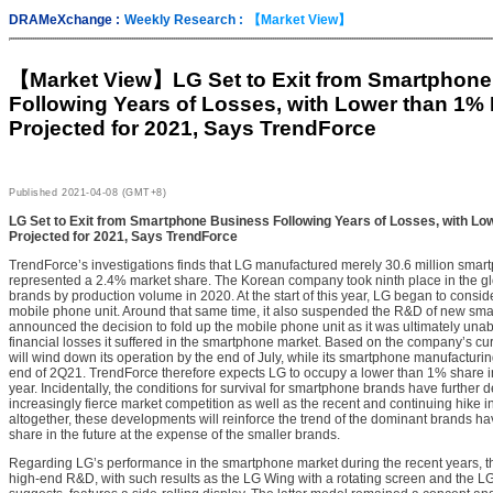
DRAMeXchange :
Weekly Research :
【Market View】
【Market View】
LG Set to Exit from Smartphon
Following Years of Losses, with Lower than 1%
Projected for 2021, Says TrendForce
Published
2021-04-08 (GMT+8)
LG Set to Exit from Smartphone Business Following Years of Losses, with L
Projected for 2021, Says TrendForce
TrendForce’s investigations finds that LG manufactured merely 30.6 million smart
represented a 2.4% market share. The Korean company took ninth place in the g
brands by production volume in 2020. At the start of this year, LG began to consider
mobile phone unit. Around that same time, it also suspended the R&D of new sma
announced the decision to fold up the mobile phone unit as it was ultimately unabl
financial losses it suffered in the smartphone market. Based on the company’s cur
will wind down its operation by the end of July, while its smartphone manufacturin
end of 2Q21. TrendForce therefore expects LG to occupy a lower than 1% share i
year. Incidentally, the conditions for survival for smartphone brands have further 
increasingly fierce market competition as well as the recent and continuing hike 
altogether, these developments will reinforce the trend of the dominant brands 
share in the future at the expense of the smaller brands.
Regarding LG’s performance in the smartphone market during the recent years, t
high-end R&D, with such results as the LG Wing with a rotating screen and the L