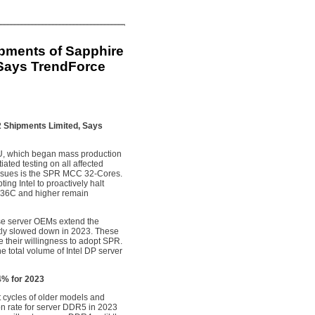
ipments of Sapphire
Says TrendForce
2 Shipments Limited, Says
PU, which began mass production
ted testing on all affected
 issues is the SPR MCC 32-Cores.
ing Intel to proactively halt
 36C and higher remain
prise server OEMs extend the
ntly slowed down in 2023. These
their willingness to adopt SPR.
e total volume of Intel DP server
.4% for 2023
ct cycles of older models and
on rate for server DDR5 in 2023