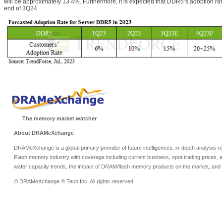
will be approximately 13.4%. Furthermore, it is expected that DDR5’s adoption rat
end of 3Q24.
The memory market watcher
About DRAMeXchange
DRAMeXchange is a global primary provider of future intelligences, in-depth analysis
Flash memory industry with coverage including current business, spot trading prices, 
wafer capacity trends, the impact of DRAM/flash memory products on the market, and o
© DRAMeXchange ® Tech.Inc. All rights reserved.