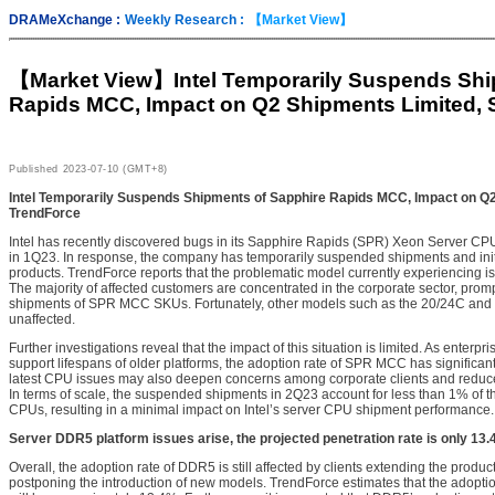
DRAMeXchange :
Weekly Research :
【Market View】
【Market View】
Intel Temporarily Suspends Sh
Rapids MCC, Impact on Q2 Shipments Limited, 
Published
2023-07-10 (GMT+8)
Intel Temporarily Suspends Shipments of Sapphire Rapids MCC, Impact on Q
TrendForce
Intel has recently discovered bugs in its Sapphire Rapids (SPR) Xeon Server C
in 1Q23. In response, the company has temporarily suspended shipments and initia
products. TrendForce reports that the problematic model currently experiencing
The majority of affected customers are concentrated in the corporate sector, prompt
shipments of SPR MCC SKUs. Fortunately, other models such as the 20/24C and
unaffected.
Further investigations reveal that the impact of this situation is limited. As enter
support lifespans of older platforms, the adoption rate of SPR MCC has significa
latest CPU issues may also deepen concerns among corporate clients and reduce 
In terms of scale, the suspended shipments in 2Q23 account for less than 1% of th
CPUs, resulting in a minimal impact on Intel’s server CPU shipment performance.
Server DDR5 platform issues arise, the projected penetration rate is only 13
Overall, the adoption rate of DDR5 is still affected by clients extending the produ
postponing the introduction of new models. TrendForce estimates that the adopti