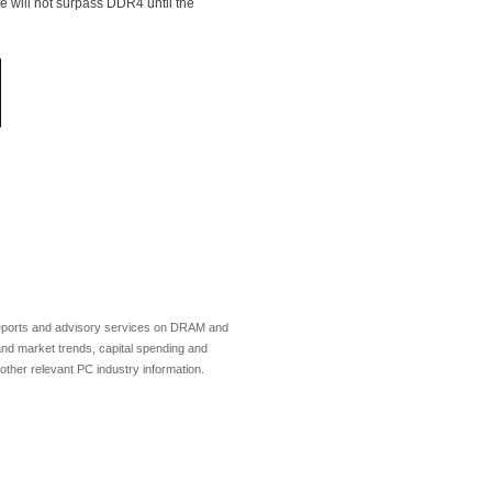
e will not surpass DDR4 until the
 reports and advisory services on DRAM and
and market trends, capital spending and
ther relevant PC industry information.