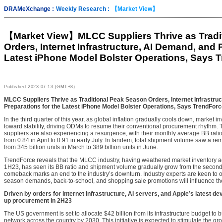
DRAMeXchange :
Weekly Research :
【Market View】
【Market View】
MLCC Suppliers Thrive as Trad
Orders, Internet Infrastructure, AI Demand, and 
Latest iPhone Model Bolster Operations, Says 
Published
2023-07-13 (GMT+8)
MLCC Suppliers Thrive as Traditional Peak Season Orders, Internet Infrastru
Preparations for the Latest iPhone Model Bolster Operations, Says TrendFor
In the third quarter of this year, as global inflation gradually cools down, market 
toward stability, driving ODMs to resume their conventional procurement rhythm.
suppliers are also experiencing a resurgence, with their monthly average BB rat
from 0.84 in April to 0.91 in early July. In tandem, total shipment volume saw a 
from 345 billion units in March to 389 billion units in June.
TrendForce reveals that the MLCC industry, having weathered market inventory ad
1H23, has seen its BB ratio and shipment volume gradually grow from the second
comeback marks an end to the industry’s downturn. Industry experts are keen to 
season demands, back-to-school, and shopping sale promotions will influence the 
Driven by orders for internet infrastructure, AI servers, and Apple’s latest d
up procurement in 2H23
The US government is set to allocate $42 billion from its infrastructure budget to 
network across the country by 2030. This initiative is expected to stimulate the 