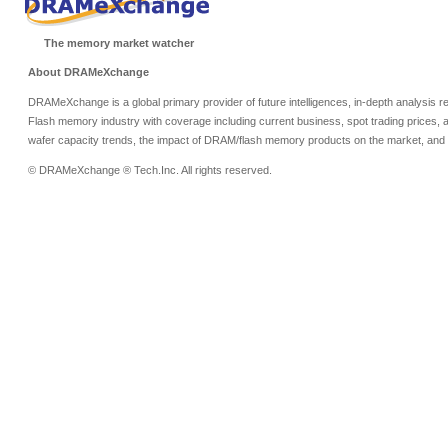
The memory market watcher
About DRAMeXchange
DRAMeXchange is a global primary provider of future intelligences, in-depth analysis
Flash memory industry with coverage including current business, spot trading prices, 
wafer capacity trends, the impact of DRAM/flash memory products on the market, and o
© DRAMeXchange ® Tech.Inc. All rights reserved.