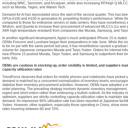
including WNC, Sercomm, and Arcadyan, while also increasing RF/High Q MLC
such as Murata, Yageo, and Walsin Tech.
Demand for AI has skyrocketed since the start of the second quarter. This has been 
GPUs A100 and H100 in generative AI, propelling Nvidia’s performance. While the 
compared to those for enterprise servers or data centers, they have nonetheless
Wistron, and Quanta to increase their procurement of advanced MLCCs (1u and 
X6R high temperature resistant) from companies like Murata, Samsung, and Taiy
In another significant development, Apple’s much anticipated iPhone 15 is slated f
ODMs Foxconn and Luxshare began their preparations in late June. While the ord
to be on par with the same period last year, it has nevertheless caused a gradual
volume for Japanese companies Murata and Taiyo Yuden. Orders for internet infras
new iPhone 15 pushed Murata, Taiyo Yuden, and Samsung to outperform their bre
early July.
OEMs are cautious in stocking up, order visibility is limited, and suppliers mai
capacity utilization rates
TrendForce observes that orders for mobile phones and notebooks have picked up
demand is matched by a concurrent normalization of inventory levels, encourag
stabilize their inventory procurement activities. However, OEMs have adopted a 
order planning. The prevailing strategy involves dynamic inventory management, c
urgent and short orders rather than embracing a bullish outlook. As the industry 
optimism, suppliers are strictly controlling capacity utilization rates to maintain stab
demand. An impressive 90% utilization rate has been reported at Japanese facilit
Yuden. However, other suppliers, especially those operating in China, show more m
rates hovering between 60 and 70%.