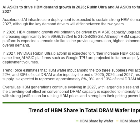
AI ASICs to drive HBM demand growth in 2026; Rubin Ultra and AI ASICs to f
2027
Accelerated AI infrastructure deployment is expected to sustain strong HBM de
2027, although the key demand drivers will differ between the two years.
In 2026, HBM demand growth will primarily be driven by AI ASIC capacity upgrade
increasing significantly from 96GB/192GB to 216GB/288GB. Although HBM capac
platform is expected to remain similar to the previous generation, higher shipment 
overall demand.
In 2027, NVIDIA’s Rubin Ultra platform is expected to further increase HBM capac
same time, AI ASIC platforms such as Google TPU are projected to further amplif
deployment volumes.
TrendForce estimates that HBM wafer input among the top three suppliers will ac
22%, and 30% of total DRAM wafer input by the end of 2025, 2026, and 2027, res
supply is expected to represent approximately 8%, 9%, and 13% of total DRAM bi
Overall, as HBM generations continue evolving in 2027, with larger die sizes an
the crowding-out effect on conventional DRAM capacity is expected to intensify fur
with strong justification for raising HBM prices and strengthen their pricing power