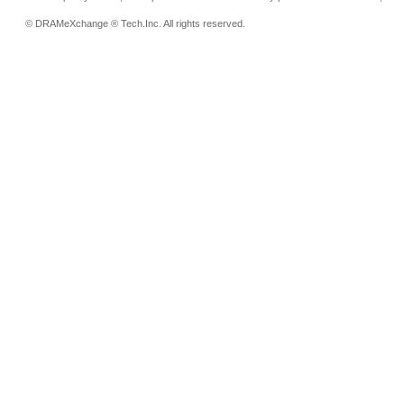
© DRAMeXchange ® Tech.Inc. All rights reserved.