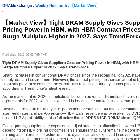
DRAMeXchange :
Weekly Research :
【Market View】
【Market View】
Tight DRAM Supply Gives Suppl
Pricing Power in HBM, with HBM Contract Price
Surge Multiples Higher in 2027, Says TrendForc
Published
2026-06-02 (GMT+8)
Tight DRAM Supply Gives Suppliers Greater Pricing Power in HBM, with HBM 
Surge Multiples Higher in 2027, Says TrendForce
Sharp increases in conventional DRAM prices since the second half of 2025 have r
supply-demand environment. However, the annual pricing mechanism adopted by t
HBM has prevented contract prices from fully reflecting quarterly market price inc
according to TrendForce’s latest research.
As the market enters 2Q26, negotiations between buyers and suppliers have shi
agreements for 2027, which is expected to become the market’s mainstream proje
Based on TrendForce’s analysis of per-wafer revenue for HBM and conventiona
size, yield rates, and per-Gb pricing—HBM wafer revenue was overtaken by D
has led HBM profitability to also fall below that of DDR5 64GB RDIMM since 1Q26
Consequently, suppliers are expected to adjust production allocation between
depending on HBM pricing outcomes. This ensures that HBM remains the core m
training and inference infrastructure. The dynamic is also expected to drive broa
ecosystem, including RDIMMs, server LPDDR, and conventional DRAM used in e