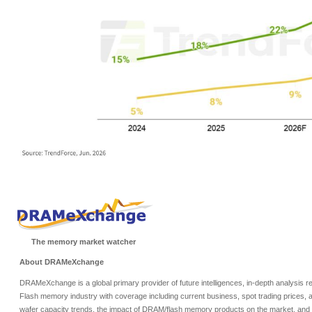
The memory market watcher
About DRAMeXchange
DRAMeXchange is a global primary provider of future intelligences, in-depth analysis
Flash memory industry with coverage including current business, spot trading prices, 
wafer capacity trends, the impact of DRAM/flash memory products on the market, and o