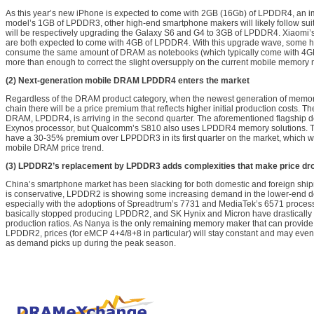
As this year’s new iPhone is expected to come with 2GB (16Gb) of LPDDR4, an i
model’s 1GB of LPDDR3, other high-end smartphone makers will likely follow sui
will be respectively upgrading the Galaxy S6 and G4 to 3GB of LPDDR4. Xiaomi’
are both expected to come with 4GB of LPDDR4. With this upgrade wave, some h
consume the same amount of DRAM as notebooks (which typically come with 4G
more than enough to correct the slight oversupply on the current mobile memory 
(2) Next-generation mobile DRAM LPDDR4 enters the market
Regardless of the DRAM product category, when the newest generation of memory
chain there will be a price premium that reflects higher initial production costs. T
DRAM, LPDDR4, is arriving in the second quarter. The aforementioned flagship 
Exynos processor, but Qualcomm’s S810 also uses LPDDR4 memory solutions. T
have a 30-35% premium over LPPDDR3 in its first quarter on the market, which will 
mobile DRAM price trend.
(3) LPDDR2’s replacement by LPDDR3 adds complexities that make price dro
China’s smartphone market has been slacking for both domestic and foreign ship
is conservative, LPDDR2 is showing some increasing demand in the lower-end de
especially with the adoptions of Spreadtrum’s 7731 and MediaTek’s 6571 proce
basically stopped producing LPDDR2, and SK Hynix and Micron have drasticall
production ratios. As Nanya is the only remaining memory maker that can provide
LPDDR2, prices (for eMCP 4+4/8+8 in particular) will stay constant and may even ri
as demand picks up during the peak season.