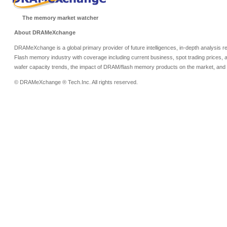
The memory market watcher
About DRAMeXchange
DRAMeXchange is a global primary provider of future intelligences, in-depth analysis
Flash memory industry with coverage including current business, spot trading prices, 
wafer capacity trends, the impact of DRAM/flash memory products on the market, and o
© DRAMeXchange ® Tech.Inc. All rights reserved.