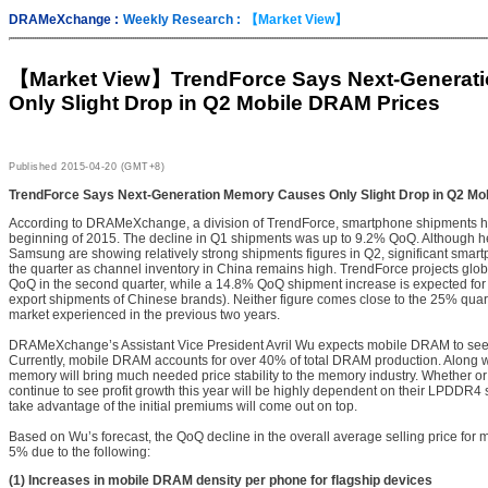
DRAMeXchange :
Weekly Research :
【Market View】
【Market View】
TrendForce Says Next-Generat
Only Slight Drop in Q2 Mobile DRAM Prices
Published
2015-04-20 (GMT+8)
TrendForce Says Next-Generation Memory Causes Only Slight Drop in Q2 Mo
According to DRAMeXchange, a division of TrendForce, smartphone shipments 
beginning of 2015. The decline in Q1 shipments was up to 9.2% QoQ. Although 
Samsung are showing relatively strong shipments figures in Q2, significant smart
the quarter as channel inventory in China remains high. TrendForce projects gl
QoQ in the second quarter, while a 14.8% QoQ shipment increase is expected for 
export shipments of Chinese brands). Neither figure comes close to the 25% qua
market experienced in the previous two years.
DRAMeXchange’s Assistant Vice President Avril Wu expects mobile DRAM to see s
Currently, mobile DRAM accounts for over 40% of total DRAM production. Along 
memory will bring much needed price stability to the memory industry. Whether or
continue to see profit growth this year will be highly dependent on their LPDDR4
take advantage of the initial premiums will come out on top.
Based on Wu’s forecast, the QoQ decline in the overall average selling price for 
5% due to the following:
(1) Increases in mobile DRAM density per phone for flagship devices