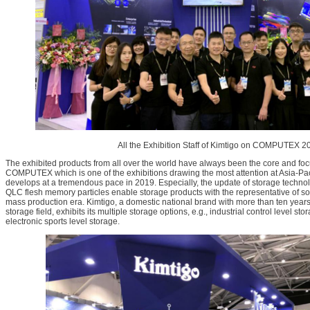
All the Exhibition Staff of Kimtigo on COMPUTEX 2
The exhibited products from all over the world have always been the core and foc
COMPUTEX which is one of the exhibitions drawing the most attention at Asia-Paci
develops at a tremendous pace in 2019. Especially, the update of storage techno
QLC flesh memory particles enable storage products with the representative of soli
mass production era. Kimtigo, a domestic national brand with more than ten yea
storage field, exhibits its multiple storage options, e.g., industrial control level 
electronic sports level storage.