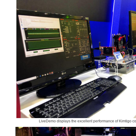
LiveDemo displays the excellent performance of Kimtigo 