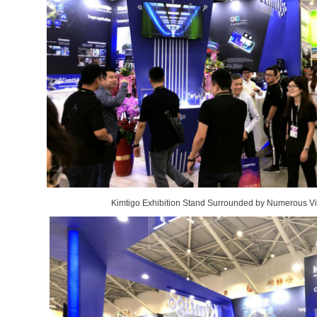
Kimtigo Exhibition Stand Surrounded by Numerous Vi