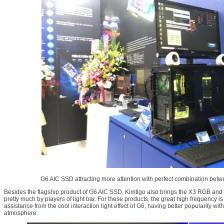
G6 AIC SSD attracting more attention with perfect combination be
Besides the flagship product of G6 AIC SSD, Kimtigo also brings the X3 RGB and 
pretty much by players of light bar. For these products, the great high frequency is
assistance from the cool interaction light effect of G6, having better popularity wi
atmosphere.