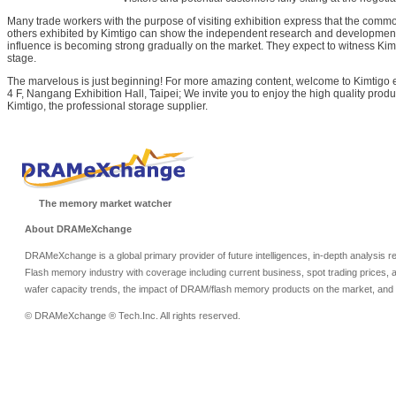
Many trade workers with the purpose of visiting exhibition express that the comm
others exhibited by Kimtigo can show the independent research and development 
influence is becoming strong gradually on the market. They expect to witness Kimt
stage.
The marvelous is just beginning! For more amazing content, welcome to Kimtigo 
4 F, Nangang Exhibition Hall, Taipei; We invite you to enjoy the high quality prod
Kimtigo, the professional storage supplier.
The memory market watcher
About DRAMeXchange
DRAMeXchange is a global primary provider of future intelligences, in-depth analysis
Flash memory industry with coverage including current business, spot trading prices, 
wafer capacity trends, the impact of DRAM/flash memory products on the market, and o
© DRAMeXchange ® Tech.Inc. All rights reserved.