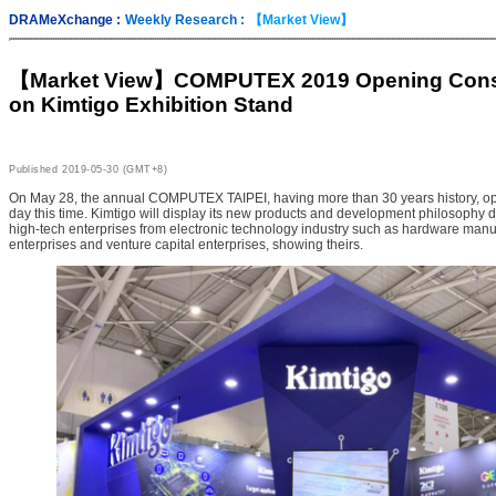
DRAMeXchange :
Weekly Research :
【Market View】
【Market View】
COMPUTEX 2019 Opening Cons
on Kimtigo Exhibition Stand
Published
2019-05-30 (GMT+8)
On May 28, the annual COMPUTEX TAIPEI, having more than 30 years history, opene
day this time. Kimtigo will display its new products and development philosophy d
high-tech enterprises from electronic technology industry such as hardware manu
enterprises and venture capital enterprises, showing theirs.