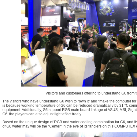
Visitors and customers offering to understand G6 from th
The visitors who have understand G6 wish to “own it” and “make the computer for 
is because working temperature of G6 can be reduced dramatically by 31 ℃ co
equipment. Additionally, G6 support RGB main board linkage of ASUS, MSI, Giga
G6, the players can also adjust light effect freely.
Based on the unique design of RGB and water cooling combination for G6, and it
of G6 water may will be the “Center” in the eye of its fanciers on this COMPUTEX e