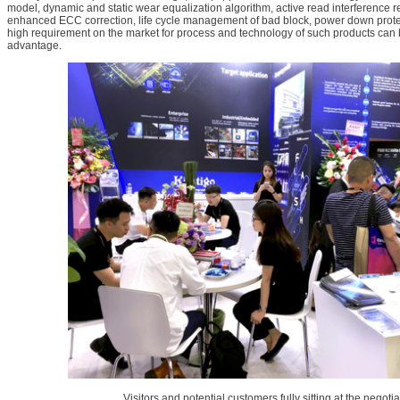
model, dynamic and static wear equalization algorithm, active read interference 
enhanced ECC correction, life cycle management of bad block, power down protec
high requirement on the market for process and technology of such products can b
advantage.
Visitors and potential customers fully sitting at the negoti