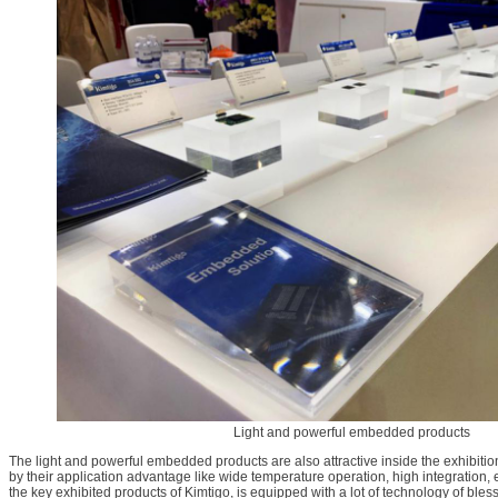
Light and powerful embedded products
The light and powerful embedded products are also attractive inside the exhibition
by their application advantage like wide temperature operation, high integration, 
the key exhibited products of Kimtigo, is equipped with a lot of technology of bles