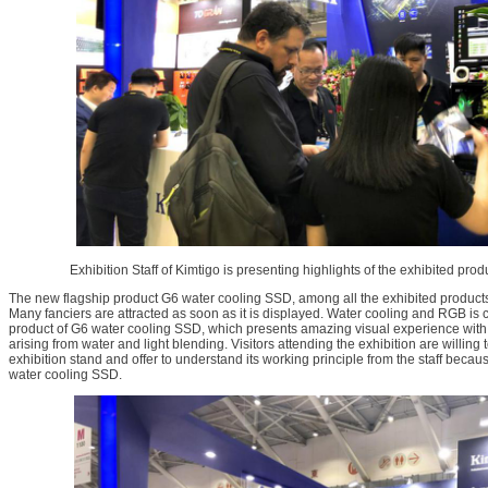
Exhibition Staff of Kimtigo is presenting highlights of the exhibited produ
The new flagship product G6 water cooling SSD, among all the exhibited products,
Many fanciers are attracted as soon as it is displayed. Water cooling and RGB is 
product of G6 water cooling SSD, which presents amazing visual experience with t
arising from water and light blending. Visitors attending the exhibition are willing t
exhibition stand and offer to understand its working principle from the staff becau
water cooling SSD.