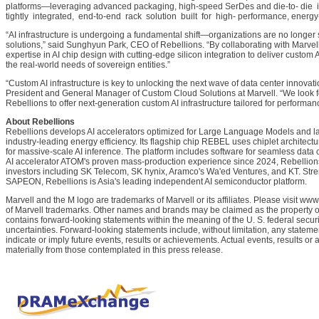
platforms—leveraging advanced packaging, high-speed SerDes and die-to- die i
tightly integrated, end-to-end rack solution built for high- performance, energy-e
“AI infrastructure is undergoing a fundamental shift—organizations are no longer set
solutions,” said Sunghyun Park, CEO of Rebellions. “By collaborating with Marve
expertise in AI chip design with cutting-edge silicon integration to deliver custom 
the real-world needs of sovereign entities.”
“Custom AI infrastructure is key to unlocking the next wave of data center innovati
President and General Manager of Custom Cloud Solutions at Marvell. “We look fo
Rebellions to offer next-generation custom AI infrastructure tailored for performance
About Rebellions
Rebellions develops AI accelerators optimized for Large Language Models and lar
industry-leading energy efficiency. Its flagship chip REBEL uses chiplet archi
for massive-scale AI inference. The platform includes software for seamless data ce
AI accelerator ATOM's proven mass-production experience since 2024, Rebellions
investors including SK Telecom, SK hynix, Aramco's Wa'ed Ventures, and KT. Str
SAPEON, Rebellions is Asia's leading independent AI semiconductor platform.
Marvell and the M logo are trademarks of Marvell or its affiliates. Please visit www
of Marvell trademarks. Other names and brands may be claimed as the property of
contains forward-looking statements within the meaning of the U. S. federal securi
uncertainties. Forward-looking statements include, without limitation, any statemen
indicate or imply future events, results or achievements. Actual events, results or
materially from those contemplated in this press release.