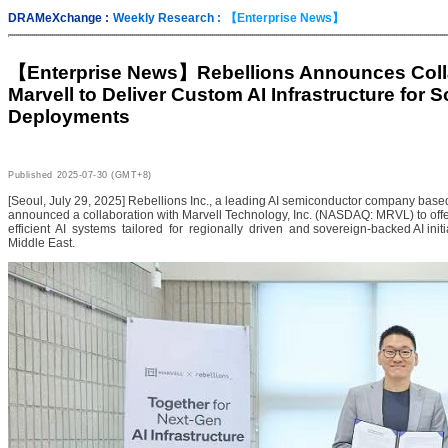
DRAMeXchange :
Weekly Research :
【Enterprise News】
【Enterprise News】
Rebellions Announces Coll
Marvell to Deliver Custom AI Infrastructure for 
Deployments
Published
2025-07-30 (GMT+8)
[Seoul, July 29, 2025] Rebellions Inc., a leading AI semiconductor company base
announced a collaboration with Marvell Technology, Inc. (NASDAQ: MRVL) to off
efficient AI systems tailored for regionally driven and sovereign-backed AI init
Middle East.