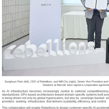
Sunghyun Park (left), CEO of Rebellions, and Will Chu (right), Senior Vice President a
Solutions at Marvell, have signed a cooperation agreem
As AI infrastructure becomes increasingly central to national competitiveness,
standardized, GPU-based architectures toward domain-specific systems built ar
is being driven not only by global hyperscalers, but also by sovereign-backed i
providers seeking infrastructure that delivers scalability, efficiency, and control.
This collaboration will enable Rebellions to design customer-specific AI accelerat