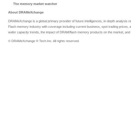
The memory market watcher
About DRAMeXchange
DRAMeXchange is a global primary provider of future intelligences, in-depth analysis
Flash memory industry with coverage including current business, spot trading prices, 
wafer capacity trends, the impact of DRAM/flash memory products on the market, and o
© DRAMeXchange ® Tech.Inc. All rights reserved.