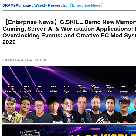
DRAMeXchange :
Weekly Research :
【Enterprise News】
【Enterprise News】
G.SKILL Demo New Memory 
Gaming, Server, AI & Workstation Applications;
Overclocking Events; and Creative PC Mod Sy
2026
Published
2026-05-22 (GMT+8)