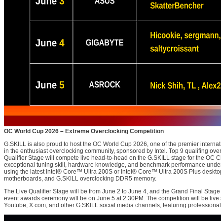
OC World Cup 2026 – Extreme Overclocking Competition
G.SKILL is also proud to host the OC World Cup 2026, one of the premier internat
in the enthusiast overclocking community, sponsored by Intel. Top 9 qualifing ove
Qualifier Stage will compete live head-to-head on the G.SKILL stage for the OC C
exceptional tuning skill, hardware knowledge, and benchmark performance under
using the latest Intel® Core™ Ultra 200S or Intel® Core™ Ultra 200S Plus desktop
motherboards, and G.SKILL overclocking DDR5 memory.
The Live Qualifier Stage will be from June 2 to June 4, and the Grand Final Stage
event awards ceremony will be on June 5 at 2:30PM. The competition will be li
Youtube, X.com, and other G.SKILL social media channels, featuring professional