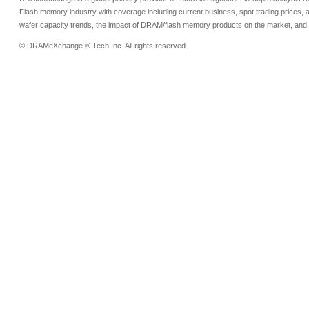
Flash memory industry with coverage including current business, spot trading prices, 
wafer capacity trends, the impact of DRAM/flash memory products on the market, and o
© DRAMeXchange ® Tech.Inc. All rights reserved.