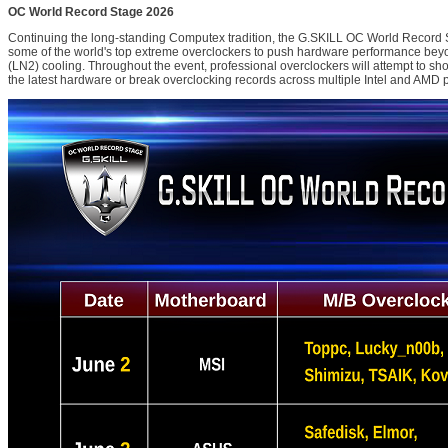
OC World Record Stage 2026
Continuing the long-standing Computex tradition, the G.SKILL OC World Record S
some of the world's top extreme overclockers to push hardware performance beyon
(LN2) cooling. Throughout the event, professional overclockers will attempt to sh
the latest hardware or break overclocking records across multiple Intel and AMD