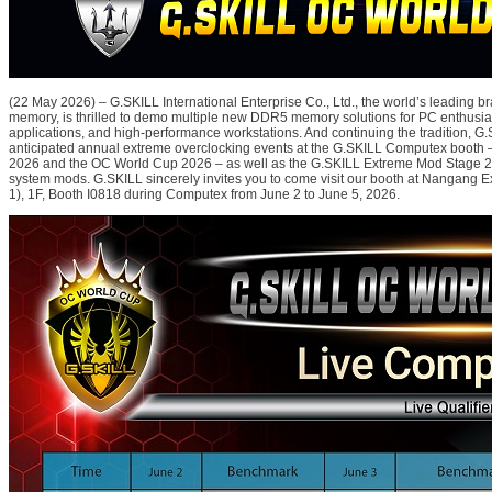
(22 May 2026) – G.SKILL International Enterprise Co., Ltd., the world’s leading 
memory, is thrilled to demo multiple new DDR5 memory solutions for PC enthusiast
applications, and high-performance workstations. And continuing the tradition, G.S
anticipated annual extreme overclocking events at the G.SKILL Computex booth
2026 and the OC World Cup 2026 – as well as the G.SKILL Extreme Mod Stage 2
system mods. G.SKILL sincerely invites you to come visit our booth at Nangang Ex
1), 1F, Booth I0818 during Computex from June 2 to June 5, 2026.