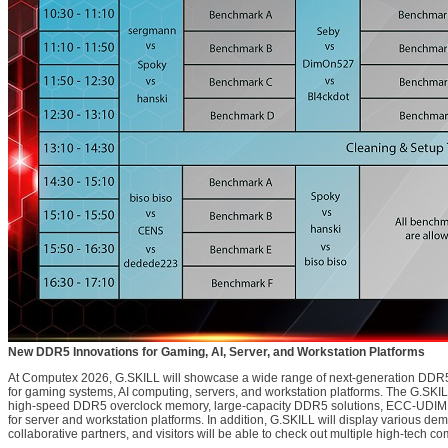
New DDR5 Innovations for Gaming, AI, Server, and Workstation Platforms
At Computex 2026, G.SKILL will showcase a wide range of next-generation DD
for gaming systems, AI computing, servers, and workstation platforms. The G.SKILL
high-speed DDR5 overclock memory, large-capacity DDR5 solutions, ECC-UD
for server and workstation platforms. In addition, G.SKILL will display various d
collaborative partners, and visitors will be able to check out multiple high-tech com