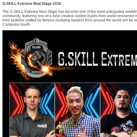
G.SKILL Extreme Mod Stage 2026
The G.SKILL Extreme Mod Stage has become one of the most anticipated moddin
community, featuring one-of-a-kind creative system builds from world-renowned 
mod systems crafted by famous modding masters from around the world will be on
Computex booth.