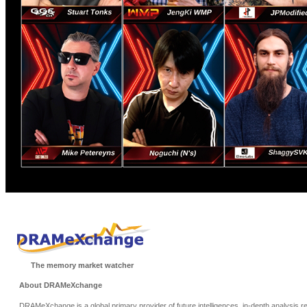
The memory market watcher
About DRAMeXchange
DRAMeXchange is a global primary provider of future intelligences, in-depth analysis