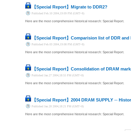
【Special Report】
Migrate to DDR2?
Published
Feb.10 2004,19:09 PM (GMT+8)
Here are the most comprehensive historical research: Special Report.
【Special Report】
Comparision list of DDR an
Published
Feb.03 2004,19:08 PM (GMT+8)
Here are the most comprehensive historical research: Special Report.
【Special Report】
Consolidation of DRAM marke
Published
Jan.27 2004,18:55 PM (GMT+8)
Here are the most comprehensive historical research: Special Report.
【Special Report】
2004 DRAM SUPPLY ─ Historic
Published
Jan.20 2004,18:21 PM (GMT+8)
Here are the most comprehensive historical research: Special Report.