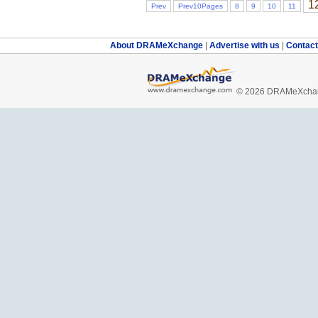
1
Prev
Prev10Pages
8
9
10
11
About DRAMeXchange
|
Advertise with us
|
Contac
© 2026 DRAMeXchang