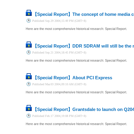
【Special Report】
The concept of home media cen
Published
Sep.29 2004,15:49 PM (GMT+8)
Here are the most comprehensive historical research: Special Report.
【Special Report】
DDR SDRAM will still be the 
Published
Sep.21 2004,18:45 PM (GMT+8)
Here are the most comprehensive historical research: Special Report.
【Special Report】
About PCI Express
Published
Mar.03 2004,09:10 AM (GMT+8)
Here are the most comprehensive historical research: Special Report.
【Special Report】
Grantsdale to launch on Q20
Published
Feb.17 2004,19:08 PM (GMT+8)
Here are the most comprehensive historical research: Special Report.