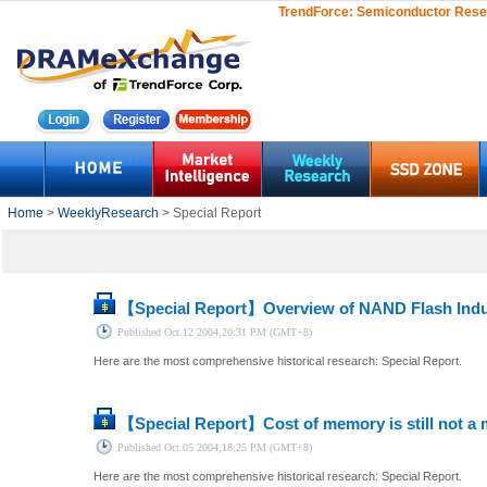
TrendForce:
Semiconductor Rese
Home
>
WeeklyResearch
> Special Report
【Special Report】
Overview of NAND Flash Indu
Published
Oct.12 2004,20:31 PM (GMT+8)
Here are the most comprehensive historical research: Special Report.
【Special Report】
Cost of memory is still not a 
Published
Oct.05 2004,18:25 PM (GMT+8)
Here are the most comprehensive historical research: Special Report.