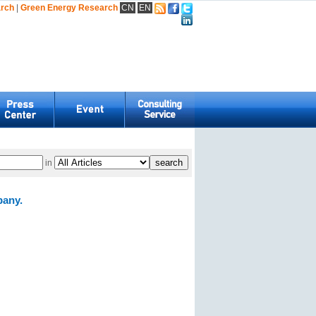
arch
|
Green Energy Research
CN
EN
in
pany.