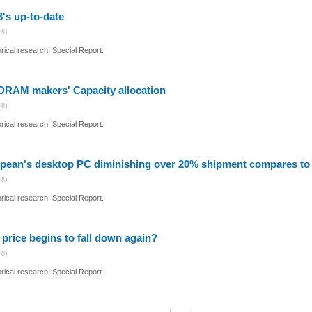
3's up-to-date
+8)
ical research: Special Report.
DRAM makers' Capacity allocation
+8)
ical research: Special Report.
pean's desktop PC diminishing over 20% shipment compares to l
+8)
ical research: Special Report.
 price begins to fall down again?
+8)
ical research: Special Report.