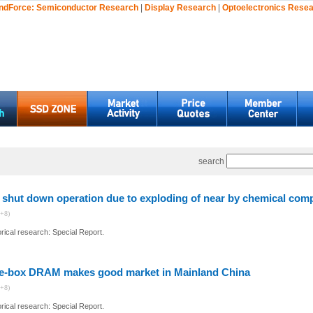
ndForce:
Semiconductor Research
|
Display Research
|
Optoelectronics Rese
search
shut down operation due to exploding of near by chemical com
+8)
ical research: Special Report.
e-box DRAM makes good market in Mainland China
+8)
ical research: Special Report.