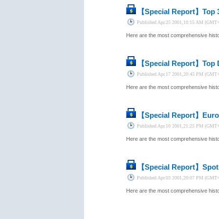
【Special Report】
Top 
Published
Apr.25 2001,10:15 AM (GMT
Here are the most comprehensive histor
【Special Report】
Top 
Published
Apr.17 2001,20:45 PM (GMT
Here are the most comprehensive histor
【Special Report】
Euro
Published
Apr.10 2001,21:25 PM (GMT
Here are the most comprehensive histor
【Special Report】
Spot
Published
Apr.03 2001,20:07 PM (GMT
Here are the most comprehensive histor