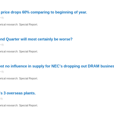
price drops 60% comparing to beginning of year.
+8)
ical research: Special Report.
nd Quarter will most certainly be worse?
+8)
ical research: Special Report.
st no influence in supply for NEC's dropping out DRAM busines
+8)
ical research: Special Report.
s 3 overseas plants.
+8)
ical research: Special Report.