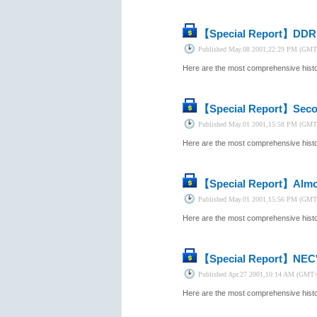
【Special Report】
DDR 
Published
May.08 2001,22:29 PM (GMT
Here are the most comprehensive histor
【Special Report】
Seco
Published
May.01 2001,15:58 PM (GMT
Here are the most comprehensive histor
【Special Report】
Almo
Published
May.01 2001,15:56 PM (GMT
Here are the most comprehensive histor
【Special Report】
NEC'
Published
Apr.27 2001,10:14 AM (GMT
Here are the most comprehensive histor