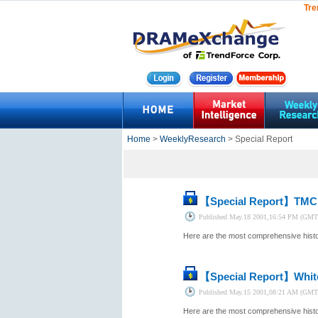
Tre
Home
>
WeeklyResearch
> Special Report
【Special Report】
TMC 
Published
May.18 2001,16:54 PM (GMT
Here are the most comprehensive histor
【Special Report】
Whit
Published
May.15 2001,08:21 AM (GMT
Here are the most comprehensive histor