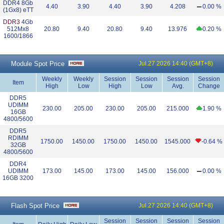
DDR4 8Gb
4.40
3.90
4.40
3.90
4.208
0.00 %
(1Gx8) eTT
DDR3
4Gb
512Mx8
20.80
9.40
20.80
9.40
13.976
0.20 %
1600/1866
Module Spot Price
Jul.27 2026 14:40 (GMT+8)
Weekly
Weekly
Session
Session
Session
Session
Item
High
Low
High
Low
Avg.
Change
DDR5
UDIMM
230.00
205.00
230.00
205.00
215.000
1.90 %
16GB
4800/5600
DDR5
RDIMM
1750.00
1450.00
1750.00
1450.00
1545.000
-0.64 %
32GB
4800/5600
DDR4
UDIMM
173.00
145.00
173.00
145.00
156.000
0.00 %
16GB 3200
Flash Spot Price
Jul.27 2026 14:40 (GMT+8)
Session
Session
Session
Session