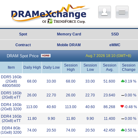
Spot
Memory Card
SSD
Contract
Mobile DRAM
eMMC
DRAM Spot Price
Aug.7 2026 18:10 (GMT+8)
Session
Session
Session
Session
Item
Daily High
Daily Low
High
Low
Avg.
Change
DDR5 16Gb
(2Gx8)
68.00
33.00
68.00
33.00
51.600
0.19 %
4800/5600
DDR5 16Gb
26.00
22.70
26.00
22.70
23.640
0.00 %
(2Gx8) eTT
DDR4 16Gb
113.00
40.60
113.00
40.60
86.268
-0.48 %
(2Gx8) 3200
DDR4 16Gb
11.80
9.90
11.80
9.90
11.400
0.00 %
(2Gx8) eTT
DDR4 8Gb
74.00
20.50
74.00
20.50
42.450
0.50 %
(1Gx8) 3200