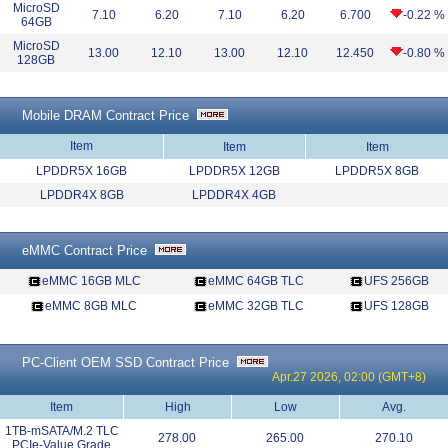
MicroSD
7.10
6.20
7.10
6.20
6.700
-0.22 %
64GB
MicroSD
13.00
12.10
13.00
12.10
12.450
-0.80 %
128GB
Mobile DRAM Contract Price
Item
Item
Item
LPDDR5X 16GB
LPDDR5X 12GB
LPDDR5X 8GB
LPDDR4X 8GB
LPDDR4X 4GB
eMMC Contract Price
eMMC 16GB MLC
eMMC 64GB TLC
UFS 256GB
eMMC 8GB MLC
eMMC 32GB TLC
UFS 128GB
PC-Client OEM SSD Contract Price
Apr.27 2026, 02:00 (GMT+8)
Item
High
Low
Avg.
1TB-mSATA/M.2 TLC
278.00
265.00
270.10
PCIe-Value Grade