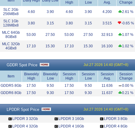
Item
Daily High
Daily Low
High
Low
Avg.
Change
SLC 2Gb
4.60
3.90
4.60
3.90
4.200
2.61 %
256MBx8
SLC 1Gb
3.80
3.15
3.80
3.15
3.515
-0.65 %
128MBx8
MLC 64Gb
53.00
27.50
53.00
27.50
32.913
1.07 %
8GBx8
MLC 32Gb
17.10
15.30
17.10
15.30
16.100
1.02 %
4GBx8
GDDR Spot Price
Jul.27 2026 14:40 (GMT+8)
Biweekly
Biweekly
Session
Session
Session
Session
Item
High
Low
High
Low
Avg.
Change
GDDR5 8Gb
17.50
9.50
17.50
9.50
11.636
0.00 %
GDDR6 8Gb
17.50
9.30
17.50
9.30
11.637
0.21 %
LPDDR Spot Price
Jul.27 2026 14:40 (GMT+8)
LPDDR 3 32Gb
LPDDR 3 16Gb
LPDDR 3 8Gb
LPDDR 4 32Gb
LPDDR 4 16Gb
LPDDR 4 8Gb