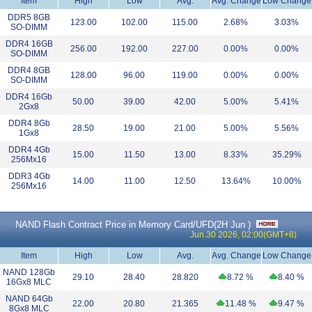
Item
High
Low
Avg.
Avg. Change
Low Change
DDR5 8GB
123.00
102.00
115.00
2.68%
3.03%
SO-DIMM
DDR4 16GB
256.00
192.00
227.00
0.00%
0.00%
SO-DIMM
DDR4 8GB
128.00
96.00
119.00
0.00%
0.00%
SO-DIMM
DDR4 16Gb
50.00
39.00
42.00
5.00%
5.41%
2Gx8
DDR4 8Gb
28.50
19.00
21.00
5.00%
5.56%
1Gx8
DDR4 4Gb
15.00
11.50
13.00
8.33%
35.29%
256Mx16
DDR3 4Gb
14.00
11.00
12.50
13.64%
10.00%
256Mx16
NAND Flash Contract Price in Memory Card/UFD(
2H Jun
)
Jun.30 2026, 02:00(GMT+8)
Item
High
Low
Avg.
Avg. Change
Low Change
NAND 128Gb
29.10
28.40
28.820
8.72 %
8.40 %
16Gx8 MLC
NAND 64Gb
22.00
20.80
21.365
11.48 %
9.47 %
8Gx8 MLC