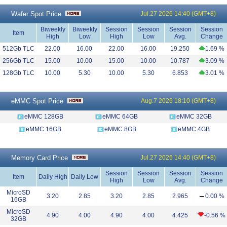
Wafer Spot Price
Jul.27 2026 14:40 (GMT+8)
Biweekly
Biweekly
Session
Session
Session
Session
Item
High
Low
High
Low
Avg.
Change
512Gb TLC
22.00
16.00
22.00
16.00
19.250
1.69 %
256Gb TLC
15.00
10.00
15.00
10.00
10.787
3.09 %
128Gb TLC
10.00
5.30
10.00
5.30
6.853
3.01 %
eMMC Spot Price
Aug.7 2026 18:10 (GMT+8)
eMMC 128GB
eMMC 64GB
eMMC 32GB
eMMC 16GB
eMMC 8GB
eMMC 4GB
Memory Card Price
Jul.27 2026 14:40 (GMT+8)
Session
Session
Session
Session
Item
Daily High
Daily Low
High
Low
Avg.
Change
MicroSD
3.20
2.85
3.20
2.85
2.965
0.00 %
16GB
MicroSD
4.90
4.00
4.90
4.00
4.425
-0.56 %
32GB