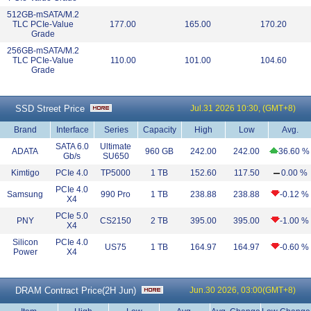
512GB-mSATA/M.2
TLC PCIe-Value
177.00
165.00
170.20
Grade
256GB-mSATA/M.2
TLC PCIe-Value
110.00
101.00
104.60
Grade
SSD Street Price
Jul.31 2026 10:30, (GMT+8)
Brand
Interface
Series
Capacity
High
Low
Avg.
SATA 6.0
Ultimate
ADATA
960 GB
242.00
242.00
36.60 %
Gb/s
SU650
Kimtigo
PCIe 4.0
TP5000
1 TB
152.60
117.50
0.00 %
PCIe 4.0
Samsung
990 Pro
1 TB
238.88
238.88
-0.12 %
X4
PCIe 5.0
PNY
CS2150
2 TB
395.00
395.00
-1.00 %
X4
Silicon
PCIe 4.0
US75
1 TB
164.97
164.97
-0.60 %
Power
X4
DRAM Contract Price(
2H Jun
)
Jun.30 2026, 03:00(GMT+8)