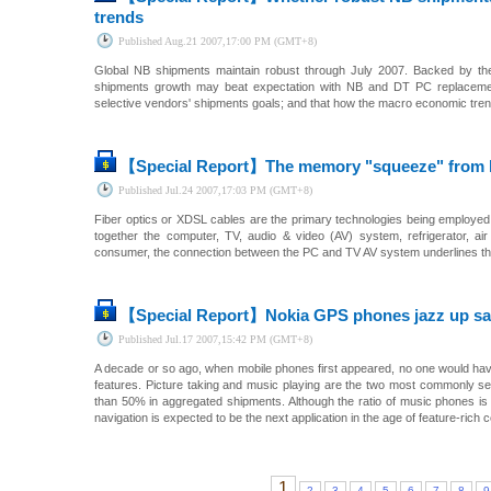
trends
Published
Aug.21 2007,17:00 PM (GMT+8)
Global NB shipments maintain robust through July 2007. Backed by th
shipments growth may beat expectation with NB and DT PC replacement
selective vendors' shipments goals; and that how the macro economic tren
【Special Report】
The memory "squeeze" from h
Published
Jul.24 2007,17:03 PM (GMT+8)
Fiber optics or XDSL cables are the primary technologies being employed in
together the computer, TV, audio & video (AV) system, refrigerator, ai
consumer, the connection between the PC and TV AV system underlines the
【Special Report】
Nokia GPS phones jazz up sat
Published
Jul.17 2007,15:42 PM (GMT+8)
A decade or so ago, when mobile phones first appeared, no one would hav
features. Picture taking and music playing are the two most commonly se
than 50% in aggregated shipments. Although the ratio of music phones is l
navigation is expected to be the next application in the age of feature-rich c
1
2
3
4
5
6
7
8
9