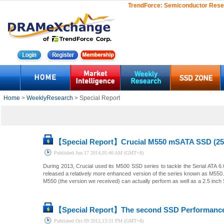
TrendForce:
Semiconductor Rese
Home
>
WeeklyResearch
> Special Report
【Special Report】
Crucial M550 mSATA SSD (25
Published
Jun.17 2014,05:40 AM (GMT+8)
During 2013, Crucial used its M500 SSD series to tackle the Serial ATA 6.
released a relatively more enhanced version of the series known as M550
M550 (the version we received) can actually perform as well as a 2.5 inch
【Special Report】
The second SSD Performance
Published
Oct.09 2012,13:51 PM (GMT+8)