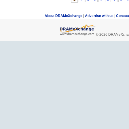
About DRAMeXchange
|
Advertise with us
|
Contac
© 2026 DRAMeXchang