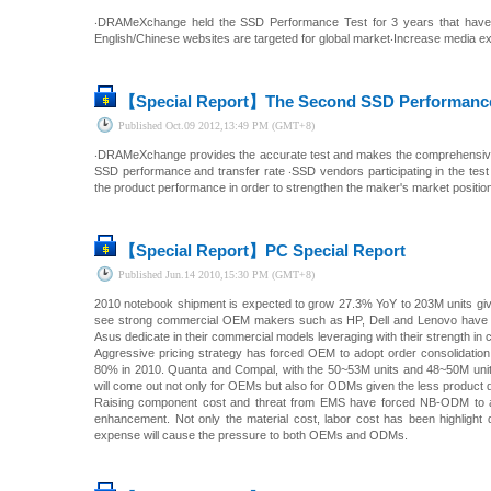
‧DRAMeXchange held the SSD Performance Test for 3 years that have o
English/Chinese websites are targeted for global market‧Increase media ex
【Special Report】
The Second SSD Performance 
Published
Oct.09 2012,13:49 PM (GMT+8)
‧DRAMeXchange provides the accurate test and makes the comprehensive 
SSD performance and transfer rate ‧SSD vendors participating in the tes
the product performance in order to strengthen the maker's market positi
【Special Report】
PC Special Report
Published
Jun.14 2010,15:30 PM (GMT+8)
2010 notebook shipment is expected to grow 27.3% YoY to 203M units give
see strong commercial OEM makers such as HP, Dell and Lenovo have r
Asus dedicate in their commercial models leveraging with their strength i
Aggressive pricing strategy has forced OEM to adopt order consolidati
80% in 2010. Quanta and Compal, with the 50~53M units and 48~50M units
will come out not only for OEMs but also for ODMs given the less product di
Raising component cost and threat from EMS have forced NB-ODM to acc
enhancement. Not only the material cost, labor cost has been highlight
expense will cause the pressure to both OEMs and ODMs.