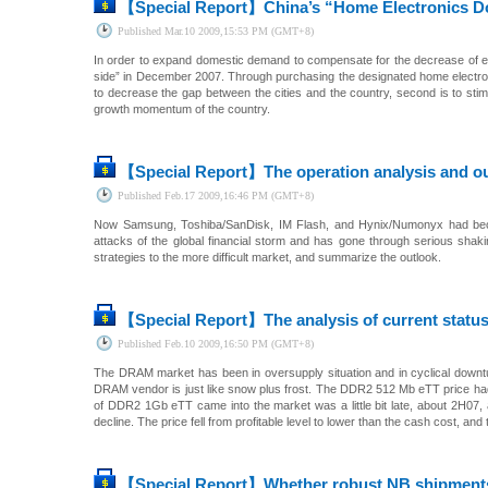
【Special Report】
China’s “Home Electronics D
Published
Mar.10 2009,15:53 PM (GMT+8)
In order to expand domestic demand to compensate for the decrease of ex
side” in December 2007. Through purchasing the designated home electro
to decrease the gap between the cities and the country, second is to st
growth momentum of the country.
【Special Report】
The operation analysis and o
Published
Feb.17 2009,16:46 PM (GMT+8)
Now Samsung, Toshiba/SanDisk, IM Flash, and Hynix/Numonyx had beco
attacks of the global financial storm and has gone through serious shak
strategies to the more difficult market, and summarize the outlook.
【Special Report】
The analysis of current stat
Published
Feb.10 2009,16:50 PM (GMT+8)
The DRAM market has been in oversupply situation and in cyclical downturn 
DRAM vendor is just like snow plus frost. The DDR2 512 Mb eTT price had
of DDR2 1Gb eTT came into the market was a little bit late, about 2H07, 
decline. The price fell from profitable level to lower than the cash cost, and
【Special Report】
Whether robust NB shipment