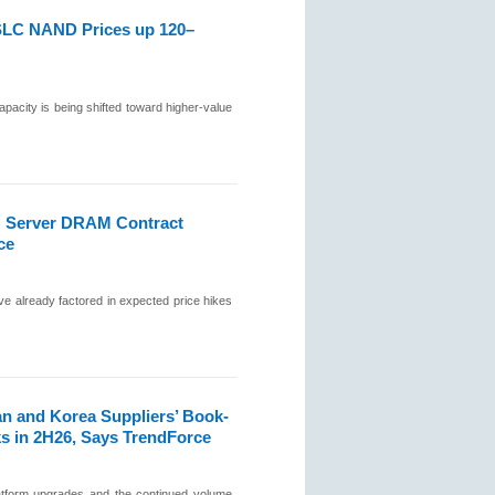
SLC NAND Prices up 120–
city is being shifted toward higher-value
; Server DRAM Contract
ce
ve already factored in expected price hikes
n and Korea Suppliers’ Book-
ks in 2H26, Says TrendForce
latform upgrades and the continued volume