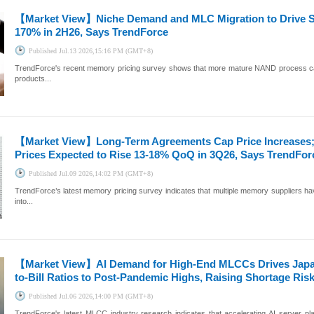
【Market View】
Niche Demand and MLC Migration to Drive 
170% in 2H26, Says TrendForce
Published
Jul.13 2026,15:16 PM (GMT+8)
TrendForce's recent memory pricing survey shows that more mature NAND process capa
products...
【Market View】
Long-Term Agreements Cap Price Increases
Prices Expected to Rise 13-18% QoQ in 3Q26, Says TrendFor
Published
Jul.09 2026,14:02 PM (GMT+8)
TrendForce’s latest memory pricing survey indicates that multiple memory suppliers ha
into...
【Market View】
AI Demand for High-End MLCCs Drives Japa
to-Bill Ratios to Post-Pandemic Highs, Raising Shortage Ris
Published
Jul.06 2026,14:00 PM (GMT+8)
TrendForce's latest MLCC industry research indicates that accelerating AI server p