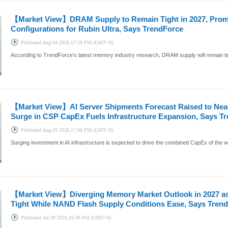
【Market View】
DRAM Supply to Remain Tight in 2027, Pro
Configurations for Rubin Ultra, Says TrendForce
Published
Aug.04 2026,17:26 PM (GMT+8)
According to TrendForce's latest memory industry research, DRAM supply will remain tig
【Market View】
AI Server Shipments Forecast Raised to Nea
Surge in CSP CapEx Fuels Infrastructure Expansion, Says T
Published
Aug.03 2026,17:00 PM (GMT+8)
Surging investment in AI infrastructure is expected to drive the combined CapEx of the wo
【Market View】
Diverging Memory Market Outlook in 2027 
Tight While NAND Flash Supply Conditions Ease, Says Tren
Published
Jul.30 2026,16:38 PM (GMT+8)