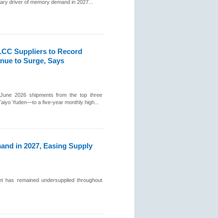
mary driver of memory demand in 2027...
CC Suppliers to Record
nue to Surge, Says
 June 2026 shipments from the top three
yo Yuden—to a five-year monthly high...
nd in 2027, Easing Supply
t has remained undersupplied throughout