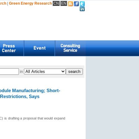
arch
|
Green Energy Research
CN
EN
in
odule Manufacturing; Short-
Restrictions, Says
 is drafting a proposal that would expand