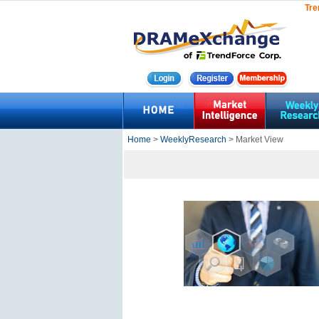
Tre
Home
>
WeeklyResearch
> Market View