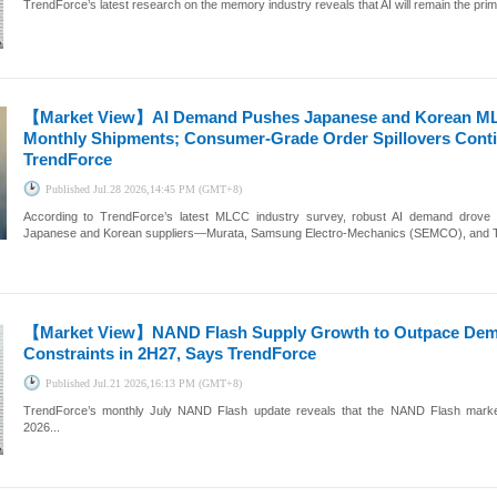
TrendForce’s latest research on the memory industry reveals that AI will remain the pri
【Market View】
AI Demand Pushes Japanese and Korean ML
Monthly Shipments; Consumer-Grade Order Spillovers Conti
TrendForce
Published
Jul.28 2026,14:45 PM (GMT+8)
According to TrendForce’s latest MLCC industry survey, robust AI demand drove
Japanese and Korean suppliers—Murata, Samsung Electro-Mechanics (SEMCO), and Tai
【Market View】
NAND Flash Supply Growth to Outpace Dema
Constraints in 2H27, Says TrendForce
Published
Jul.21 2026,16:13 PM (GMT+8)
TrendForce’s monthly July NAND Flash update reveals that the NAND Flash marke
2026...