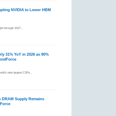
mpting NVIDIA to Lower HBM
ht through 2027...
rly 31% YoY in 2026 as 90%
rendForce
rld’s nine largest CSPs...
as DRAM Supply Remains
dForce