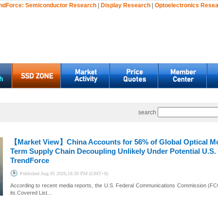
ndForce:
Semiconductor Research
|
Display Research
|
Optoelectronics Rese
search
【Market View】
China Accounts for 56% of Global Optical M
Term Supply Chain Decoupling Unlikely Under Potential U.S. 
TrendForce
Published
Aug.05 2026,18:30 PM (GMT+8)
According to recent media reports, the U.S. Federal Communications Commission (FCC)
its Covered List...