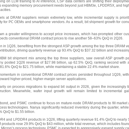
ing on LLM training to AI inference, CSP data centers are shifting their deployment 
ft is expanding memory procurement needs beyond just HBM3e, LPDDR5X, and hi
acities.
vels at DRAM suppliers remain extremely low, while incremental supply is priori
bility for PC OEMs and smartphone vendors. As a result, bit shipment growth for co
n a greater willingness to accept price increases, which has prompted other cust
xpects conventional DRAM contract prices to rise another 58–63% QoQ in 2Q26.
ion in 1Q26, benefiting from the strongest ASP growth among the top three DRAM 
tribution, driving quarterly revenue up 93.4% QoQ to $37.32 billion and increasin
HBM bit shipment mix among the top three suppliers, saw overall ASP growth pa
any posted 1Q26 revenue of $27.98 billion, up 62.5% QoQ, ranking second with 
g 81.6% QoQ to $21.75 billion, while maintaining a stable 22.4% market share.
omentum in conventional DRAM contract prices persisted throughout 1Q26, with t
toward higher-priced, higher-margin server applications.
arily on process migrations to expand bit output in 2026, given the increasingly 
uction. Meanwhile, wafer input growth will remain limited to incremental g
ond, and PSMC continue to focus on mature-node DRAM products to fill market gap
ocess technologies. Nanya significantly reduced inventory during the quarter, wh
% QoQ to $1.55 billion.
 and LPDDR4 products in 1Q26, lifting quarterly revenue 91.4% QoQ to nearly $
products rose 29.9% QoQ to $43 million, while total revenue, which includes foun
or Micron’s process technology, PSMC is expected to aggressively expand supply ca