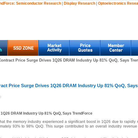
ndForce:
Semiconductor Research
|
Display Research
|
Optoelectronics Rese
Contract Price Surge Drives 1Q26 DRAM Industry Up 81% QoQ, Says Tren
ract Price Surge Drives 1Q26 DRAM Industry Up 81% QoQ, Says
)
es 1Q26 DRAM Industry Up 81% QoQ, Says TrendForce
that the memory industry experienced a significant boost in 1Q26 due to rapidly ri
ately 93% to 98% QoQ. This surge contributed to an overall industry revenu