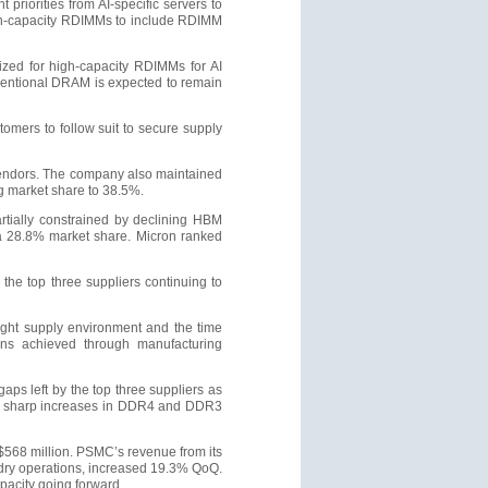
priorities from AI-specific servers to
gh-capacity RDIMMs to include RDIMM
tized for high-capacity RDIMMs for AI
nventional DRAM is expected to remain
omers to follow suit to secure supply
vendors. The company also maintained
g market share to 38.5%.
rtially constrained by declining HBM
a 28.8% market share. Micron ranked
he top three suppliers continuing to
tight supply environment and the time
ains achieved through manufacturing
s left by the top three suppliers as
ile sharp increases in DDR4 and DDR3
568 million. PSMC’s revenue from its
dry operations, increased 19.3% QoQ.
pacity going forward.