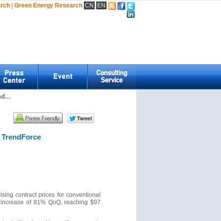
arch
|
Green Energy Research
CN
EN
d...
 TrendForce
sing contract prices for conventional
e increase of 81% QoQ, reaching $97