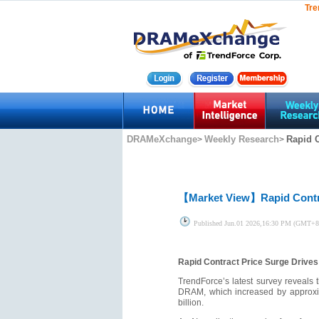
Tre
DRAMeXchange
Weekly Research
Rapid 
>
>
【Market View】
Rapid Cont
Published
Jun.01 2026,16:30 PM (GMT+8
Rapid Contract Price Surge Driv
TrendForce’s latest survey reveals 
DRAM, which increased by approxim
billion.