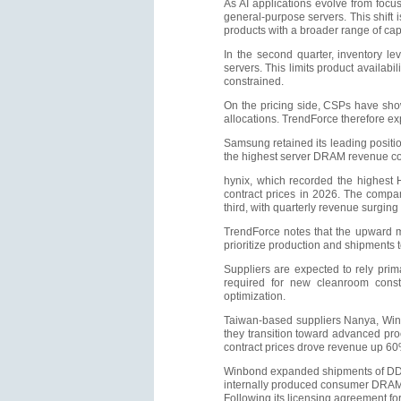
As AI applications evolve from focus
general-purpose servers. This shi
products with a broader range of cap
In the second quarter, inventory le
servers. This limits product availa
constrained.
On the pricing side, CSPs have show
allocations. TrendForce therefore e
Samsung retained its leading posit
the highest server DRAM revenue con
hynix, which recorded the highest 
contract prices in 2026. The comp
third, with quarterly revenue surgin
TrendForce notes that the upward m
prioritize production and shipments 
Suppliers are expected to rely prim
required for new cleanroom constr
optimization.
Taiwan-based suppliers Nanya, Winb
they transition toward advanced pr
contract prices drove revenue up 60
Winbond expanded shipments of DDR4
internally produced consumer DRAM 
Following its licensing agreement f