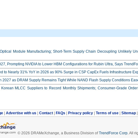
Optical Module Manufacturing; Short-Term Supply Chain Decoupling Unlikely Unde
27, Prompting NVIDIA to Lower HBM Configurations for Rubin Ultra, Says TrendFo
ed to Nearly 31% YoY in 2026 as 90% Surge in CSP CapEx Fuels Infrastructure E
in 2027 as DRAM Supply Remains Tight While NAND Flash Supply Conditions Eas
orean MLCC Suppliers to Record Monthly Shipments; Consumer-Grade Order S
ge
|
Advertise with us
|
Contact
|
FAQs
|
Privacy policy
|
Terms of use
|
Sitemap
© 2026 DRAMeXchange, a Business Division of
TrendForce Corp.
All ri