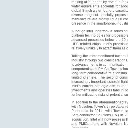
ranking of foundries by revenue for 
wafer equivalents accounts for abou
global 8-inch wafer foundry capacit
diverse range of specialty process
manufacture are mostly RF-SOI comp
presence in the smartphone, industr
Although Intel undertook a series o
platform technologies for processor
advanced processes below the 10nm
HPC-related chips. Intel’s preexis
relatively unlikely to attract them as
Taking the aforementioned factors i
industry through two considerations. 
to advancements in communication t
components and PMICs. Tower's long
long-term collaborative relationship 
limited clientele. The second cons
increasingly important issues in ligh
Intel’s current strategic aim to re
investments and operates fabs in both
further mitigating risks of potential s
In addition to the aforementioned s
with Nuvoton. Tower’s three Japan-
Panasonic in 2014, with Tower a
Semiconductor Solutions Co.) in 20
acquisition, Intel will now possess 
and PMICs along with Nuvoton. Not