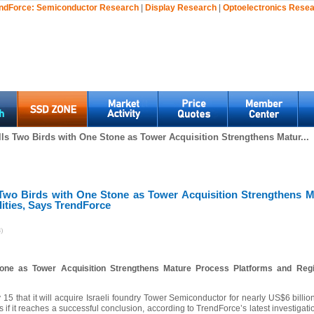
ndForce:
Semiconductor Research
|
Display Research
|
Optoelectronics Rese
ills Two Birds with One Stone as Tower Acquisition Strengthens Matur...
s Two Birds with One Stone as Tower Acquisition Strengthens 
ities, Says TrendForce
)
Stone as Tower Acquisition Strengthens Mature Process Platforms and Regio
y 15 that it will acquire Israeli foundry Tower Semiconductor for nearly US$6 billion,
s if it reaches a successful conclusion, according to TrendForce’s latest investigat