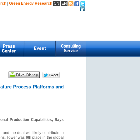
arch
|
Green Energy Research
CN
EN
Mature Process Platforms and
nal Production Capabilities, Says
 and the deal will likely contribute to
ions. Tower was 9th place in the global