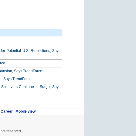
r Potential U.S. Restrictions, Says
rce
xpansion, Says TrendForce
e, Says TrendForce
pillovers Continue to Surge, Says
|
Career
|
Mobile view
ghts reserved.