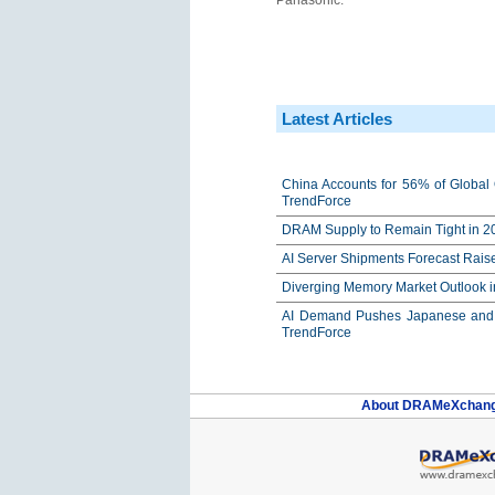
Panasonic.
Latest Articles
China Accounts for 56% of Global 
TrendForce
DRAM Supply to Remain Tight in 20
AI Server Shipments Forecast Rais
Diverging Memory Market Outlook 
AI Demand Pushes Japanese and K
TrendForce
About DRAMeXchan