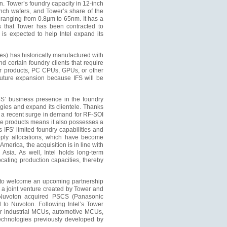
n. Tower’s foundry capacity in 12-inch
inch wafers, and Tower’s share of the
 ranging from 0.8µm to 65nm. It has a
ts that Tower has been contracted to
is expected to help Intel expand its
s) has historically manufactured with
 certain foundry clients that require
r products, PC CPUs, GPUs, or other
future expansion because IFS will be
IFS’ business presence in the foundry
logies and expand its clientele. Thanks
 a recent surge in demand for RF-SOI
e products means it also possesses a
s IFS' limited foundry capabilities and
upply allocations, which have become
America, the acquisition is in line with
 Asia. As well, Intel holds long-term
locating production capacities, thereby
et to welcome an upcoming partnership
a joint venture created by Tower and
 Nuvoton acquired PSCS (Panasonic
 to Nuvoton. Following Intel’s Tower
 for industrial MCUs, automotive MCUs,
echnologies previously developed by