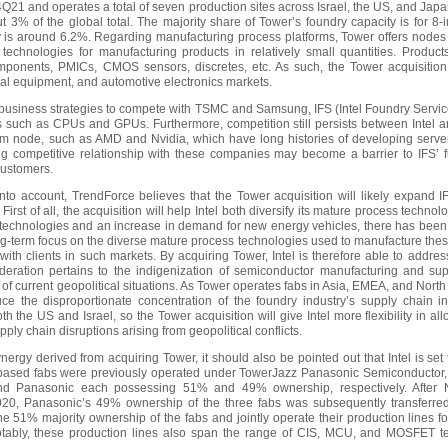
4Q21 and operates a total of seven production sites across Israel, the US, and Japa
t 3% of the global total. The majority share of Tower’s foundry capacity is for 8-
y is around 6.2%. Regarding manufacturing process platforms, Tower offers nodes
 technologies for manufacturing products in relatively small quantities. Produc
onents, PMICs, CMOS sensors, discretes, etc. As such, the Tower acquisition 
ial equipment, and automotive electronics markets.
f business strategies to compete with TSMC and Samsung, IFS (Intel Foundry Service
s such as CPUs and GPUs. Furthermore, competition still persists between Intel and
 node, such as AMD and Nvidia, which have long histories of developing serve
ting competitive relationship with these companies may become a barrier to IFS’ 
 customers.
nto account, TrendForce believes that the Tower acquisition will likely expand 
First of all, the acquisition will help Intel both diversify its mature process techno
echnologies and an increase in demand for new energy vehicles, there has been
-term focus on the diverse mature process technologies used to manufacture thes
with clients in such markets. By acquiring Tower, Intel is therefore able to addres
ideration pertains to the indigenization of semiconductor manufacturing and s
t of current geopolitical situations. As Tower operates fabs in Asia, EMEA, and North 
duce the disproportionate concentration of the foundry industry’s supply chain in
 the US and Israel, so the Tower acquisition will give Intel more flexibility in al
upply chain disruptions arising from geopolitical conflicts.
ynergy derived from acquiring Tower, it should also be pointed out that Intel is s
based fabs were previously operated under TowerJazz Panasonic Semiconductor, 
nd Panasonic each possessing 51% and 49% ownership, respectively. After
20, Panasonic’s 49% ownership of the three fabs was subsequently transferred
the 51% majority ownership of the fabs and jointly operate their production lines
ably, these production lines also span the range of CIS, MCU, and MOSFET t