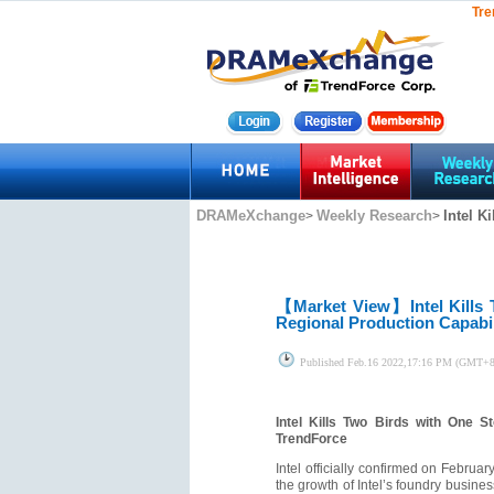
Tre
DRAMeXchange
Weekly Research
Intel K
>
>
【Market View】
Intel Kill
Regional Production Capabil
Published
Feb.16 2022,17:16 PM (GMT+8
Intel Kills Two Birds with One 
TrendForce
Intel officially confirmed on Februar
the growth of Intel’s foundry busines