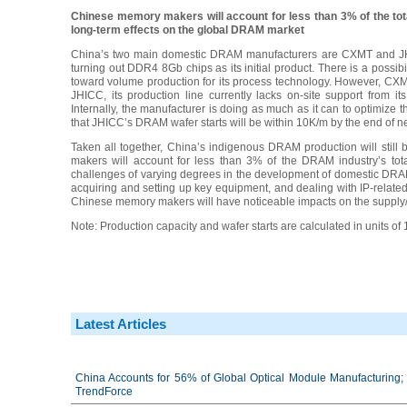
Chinese memory makers will account for less than 3% of the tota
long-term effects on the global DRAM market
China’s two main domestic DRAM manufacturers are CXMT and JHIC
turning out DDR4 8Gb chips as its initial product. There is a possib
toward volume production for its process technology. However, CXMT 
JHICC, its production line currently lacks on-site support from 
Internally, the manufacturer is doing as much as it can to optimize
that JHICC’s DRAM wafer starts will be within 10K/m by the end of ne
Taken all together, China’s indigenous DRAM production will still 
makers will account for less than 3% of the DRAM industry’s tot
challenges of varying degrees in the development of domestic DRAM 
acquiring and setting up key equipment, and dealing with IP-related
Chinese memory makers will have noticeable impacts on the suppl
Note: Production capacity and wafer starts are calculated in units of
Latest Articles
China Accounts for 56% of Global Optical Module Manufacturing; 
TrendForce