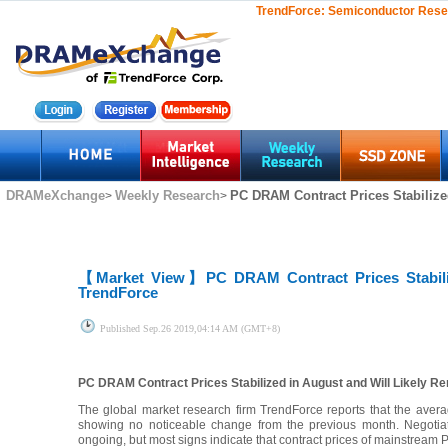
TrendForce:
Semiconductor Rese
DRAMeXchange
Weekly Research
PC DRAM Contract Prices Stabilized
>
>
【Market View】
PC DRAM Contract Prices Stabili
TrendForce
Published
Sep.26 2019,04:14 AM (GMT+8)
PC DRAM Contract Prices Stabilized in August and Will Likely R
The global market research firm TrendForce reports that the ave
showing no noticeable change from the previous month. Negoti
ongoing, but most signs indicate that contract prices of mainstream