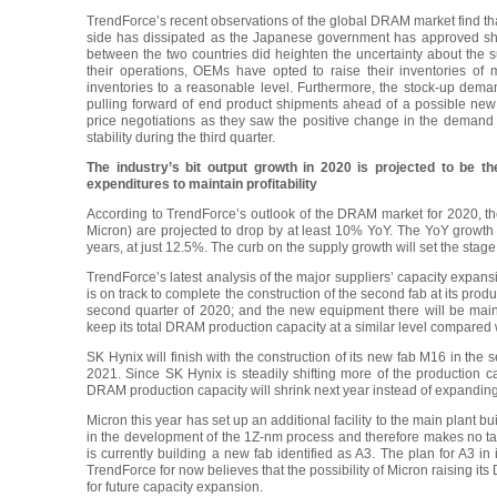
TrendForce’s recent observations of the global DRAM market find tha
side has dissipated as the Japanese government has approved ship
between the two countries did heighten the uncertainty about the sup
their operations, OEMs have opted to raise their inventories of m
inventories to a reasonable level. Furthermore, the stock-up dema
pulling forward of end product shipments ahead of a possible new
price negotiations as they saw the positive change in the demand si
stability during the third quarter.
The industry’s bit output growth in 2020 is projected to be t
expenditures to maintain profitability
According to TrendForce’s outlook of the DRAM market for 2020, th
Micron) are projected to drop by at least 10% YoY. The YoY growth o
years, at just 12.5%. The curb on the supply growth will set the stage 
TrendForce’s latest analysis of the major suppliers’ capacity expans
is on track to complete the construction of the second fab at its produ
second quarter of 2020; and the new equipment there will be mai
keep its total DRAM production capacity at a similar level compared w
SK Hynix will finish with the construction of its new fab M16 in the s
2021. Since SK Hynix is steadily shifting more of the production ca
DRAM production capacity will shrink next year instead of expanding
Micron this year has set up an additional facility to the main plant buil
in the development of the 1Z-nm process and therefore makes no t
is currently building a new fab identified as A3. The plan for A3 in
TrendForce for now believes that the possibility of Micron raising its
for future capacity expansion.