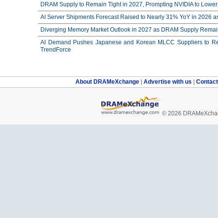
DRAM Supply to Remain Tight in 2027, Prompting NVIDIA to Lower 
AI Server Shipments Forecast Raised to Nearly 31% YoY in 2026 a
Diverging Memory Market Outlook in 2027 as DRAM Supply Remain
AI Demand Pushes Japanese and Korean MLCC Suppliers to Reco
TrendForce
About DRAMeXchange
|
Advertise with us
|
Contac
© 2026 DRAMeXchang