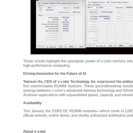
These results highlight the synergistic power of v-color memory 
high-performance computing.
Driving Innovation for the Future of AI
Tomson Ho, CEO of v-color Technology Inc expressed his enth
first overclockable RDIMM modules. These groundbreaking results
synergy between v-color’s advanced memory technology and GIGABY
AI-driven applications with unparalleled speed, capacity, and reliabili
Availability
This January, the DDR5 OC RDIMM modules—which come in 128GB, 
official website, online stores, and shortly authorized distributors and
About v-color