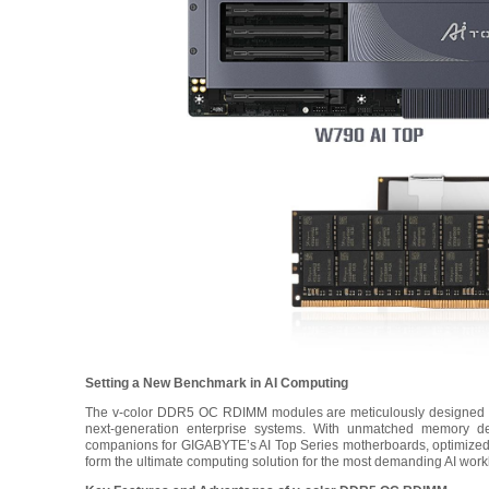
Setting a New Benchmark in AI Computing
The v-color DDR5 OC RDIMM modules are meticulously designed to
next-generation enterprise systems. With unmatched memory densi
companions for GIGABYTE’s AI Top Series motherboards, optimized 
form the ultimate computing solution for the most demanding AI work