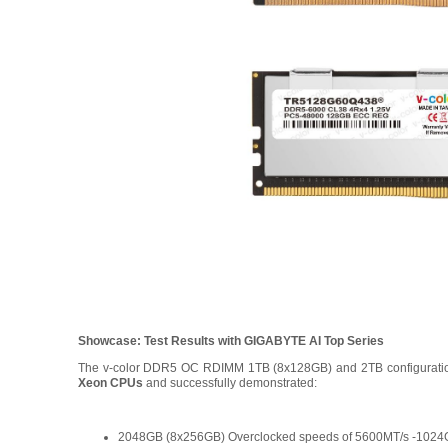
Showcase: Test Results with GIGABYTE AI Top Series
The v-color DDR5 OC RDIMM 1TB (8x128GB) and 2TB configurati
Xeon CPUs
and successfully demonstrated:
2048GB (8x256GB) Overclocked speeds of 5600MT/s -1024