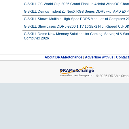
G.SKILL OC World Cup 2026 Grand Final - bl4ckdot Wins OC Cham
G.SKILL Demos Trident Z5 NeoX RGB Series DDR5 with AMD EXPO
G.SKILL Shows Multiple High-Spec DDR5 Modules at Computex 2
G.SKILL Showcases DDR5-9200 1.1V 16GBx2 High-Speed CU-DIM
G.SKILL Demo New Memory Solutions for Gaming, Server, AI & Work
Computex 2026
About DRAMeXchange
|
Advertise with us
|
Contac
© 2026 DRAMeXchang