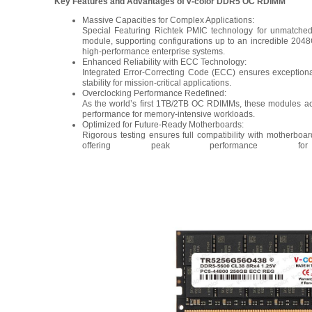
Key Features and Advantages of v-color DDR5 OC RDIMM
Massive Capacities for Complex Applications:
Special Featuring Richtek PMIC technology for unmatched
module, supporting configurations up to an incredible 2048G
high-performance enterprise systems.
Enhanced Reliability with ECC Technology:
Integrated Error-Correcting Code (ECC) ensures exceptional
stability for mission-critical applications.
Overclocking Performance Redefined:
As the world’s first 1TB/2TB OC RDIMMs, these modules ac
performance for memory-intensive workloads.
Optimized for Future-Ready Motherboards:
Rigorous testing ensures full compatibility with motherb
offering peak performance f