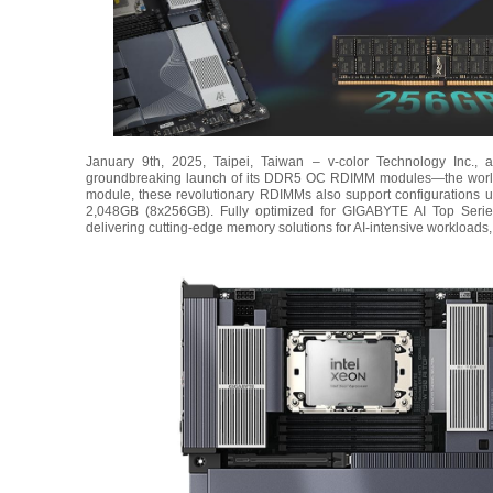
January 9th, 2025, Taipei, Taiwan – v-color Technology Inc., 
groundbreaking launch of its DDR5 OC RDIMM modules—the world’s
module, these revolutionary RDIMMs also support configurations 
2,048GB (8x256GB). Fully optimized for GIGABYTE AI Top Serie
delivering cutting-edge memory solutions for AI-intensive workloads,