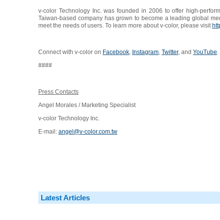
v-color Technology Inc. was founded in 2006 to offer high-perfo
Taiwan-based company has grown to become a leading global memory
meet the needs of users. To learn more about v-color, please visit
htt
Connect with v-color on
Facebook
,
Instagram
,
Twitter
, and
YouTube
.
####
Press Contacts
Angel Morales / Marketing Specialist
v-color Technology Inc.
E-mail:
angel@v-color.com.tw
Latest Articles