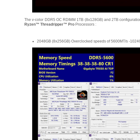
The v-color DDR5 OC RDIMM 1TB (8x128GB) and 2TB configuratio
Ryzen™ Threadripper™ Pro
Processors :
2048GB (8x256GB) Overclocked speeds of 5600MT/s -1024