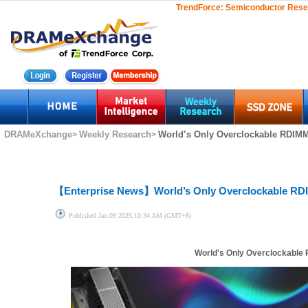
TrendForce:
Semiconductor Rese
DRAMeXchange
Weekly Research
World’s Only Overclockable RDIMM 
>
>
【Enterprise News】
World’s Only Overclockable RD
Published
Jan.09 2025,10:34 AM (GMT+8)
World's Only Overclockable 