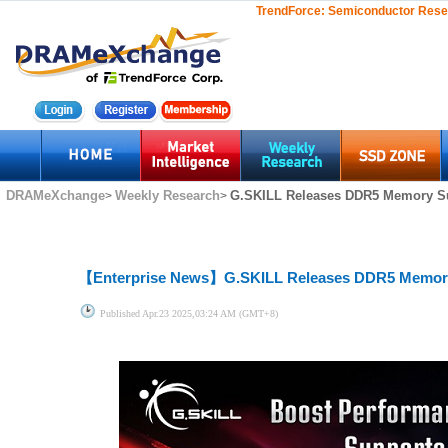
TrendForce:
Semiconductor Rese
DRAMeXchange
Weekly Research
G.SKILL Releases DDR5 Memory Sup
>
>
【Enterprise News】
G.SKILL Releases DDR5 Memory 
Published
Apr.23 2025,03:24 AM (GMT+8)