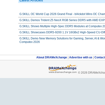
Latest Articles
G.SKILL OC World Cup 2026 Grand Final - bl4ckdot Wins OC Cham
G.SKILL Demos Trident Z5 NeoX RGB Series DDR5 with AMD EXPO
G.SKILL Shows Multiple High-Spec DDR5 Modules at Computex 2
G.SKILL Showcases DDR5-9200 1.1V 16GBx2 High-Speed CU-DIM
G.SKILL Demo New Memory Solutions for Gaming, Server, AI & Work
Computex 2026
About DRAMeXchange
|
Advertise with us
|
Contac
© 2026 DRAMeXchang