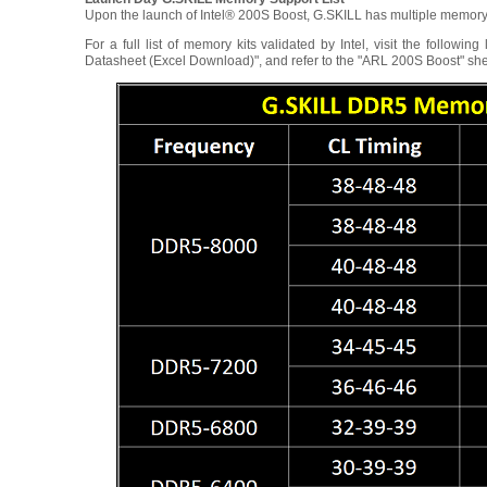
Upon the launch of Intel® 200S Boost, G.SKILL has multiple memory
For a full list of memory kits validated by Intel, visit the follow
Datasheet (Excel Download)", and refer to the "ARL 200S Boost" sh