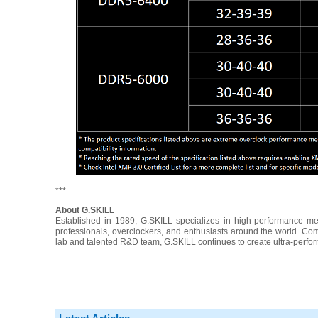
***
About G.SKILL
Established in 1989, G.SKILL specializes in high-performance 
professionals, overclockers, and enthusiasts around the world. Com
lab and talented R&D team, G.SKILL continues to create ultra-perfo