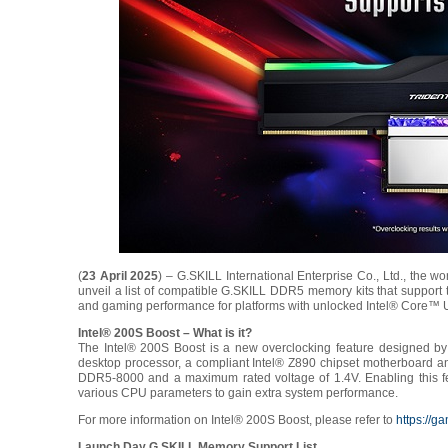
(
23 April 2025
) – G.SKILL International Enterprise Co., Ltd., the
unveil a list of compatible G.SKILL DDR5 memory kits that support
and gaming performance for platforms with unlocked Intel® Core™ U
Intel® 200S Boost – What is it?
The Intel® 200S Boost is a new overclocking feature designed by I
desktop processor, a compliant Intel® Z890 chipset motherboard a
DDR5-8000 and a maximum rated voltage of 1.4V. Enabling this fe
various CPU parameters to gain extra system performance.
For more information on Intel® 200S Boost, please refer to
https://g
Launch Day G.SKILL Memory Support List