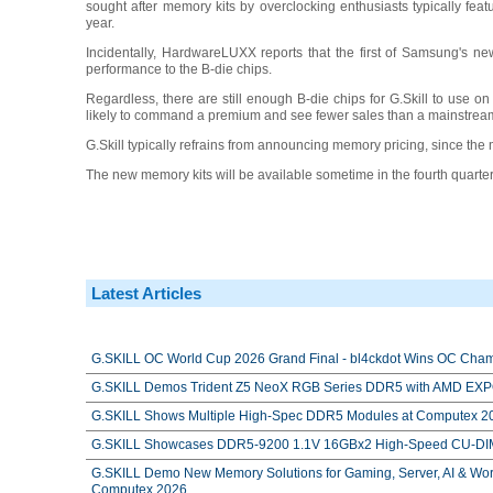
sought after memory kits by overclocking enthusiasts typically fea
year.
Incidentally, HardwareLUXX reports that the first of Samsung's new A
performance to the B-die chips.
Regardless, there are still enough B-die chips for G.Skill to use o
likely to command a premium and see fewer sales than a mainstream
G.Skill typically refrains from announcing memory pricing, since the 
The new memory kits will be available sometime in the fourth quarte
Latest Articles
G.SKILL OC World Cup 2026 Grand Final - bl4ckdot Wins OC Cham
G.SKILL Demos Trident Z5 NeoX RGB Series DDR5 with AMD EXPO
G.SKILL Shows Multiple High-Spec DDR5 Modules at Computex 2
G.SKILL Showcases DDR5-9200 1.1V 16GBx2 High-Speed CU-DIM
G.SKILL Demo New Memory Solutions for Gaming, Server, AI & Work
Computex 2026