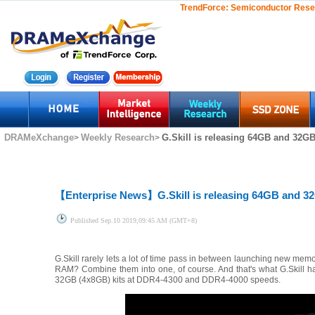
TrendForce:
Semiconductor Rese
DRAMeXchange
Weekly Research
G.Skill is releasing 64GB and 32GB
>
>
【Enterprise News】
G.Skill is releasing 64GB and 
Published
Sep.10 2019,09:45 AM (GMT+8)
G.Skill rarely lets a lot of time pass in between launching new mem
RAM? Combine them into one, of course. And that's what G.Skill h
32GB (4x8GB) kits at DDR4-4300 and DDR4-4000 speeds.