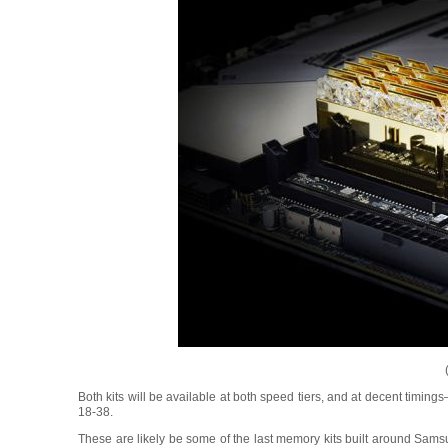
Both kits will be available at both speed tiers, and at decent timi
18-38.
These are likely be some of the last memory kits built around Sa