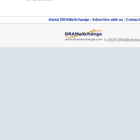
About DRAMeXchange
|
Advertise with us
|
Contac
© 2026 DRAMeXchang