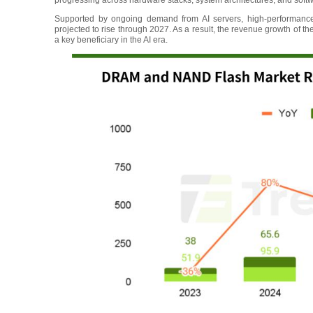
progressing across hardware stacks, system architectures, and soft
Supported by ongoing demand from AI servers, high-performanc
projected to rise through 2027. As a result, the revenue growth of t
a key beneficiary in the AI era.