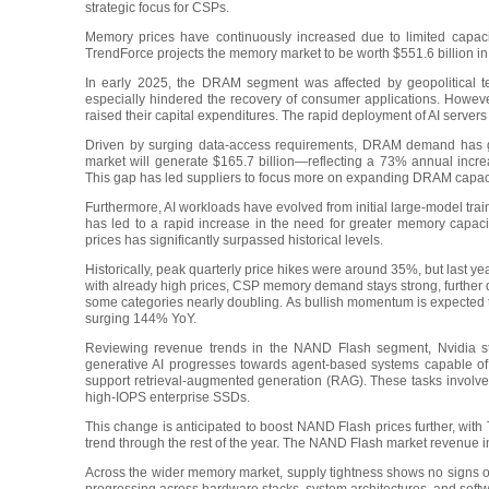
strategic focus for CSPs.
Memory prices have continuously increased due to limited capaci
TrendForce projects the memory market to be worth $551.6 billion in 
In early 2025, the DRAM segment was affected by geopolitical
especially hindered the recovery of consumer applications. However,
raised their capital expenditures. The rapid deployment of AI serve
Driven by surging data-access requirements, DRAM demand has gr
market will generate $165.7 billion—reflecting a 73% annual incr
This gap has led suppliers to focus more on expanding DRAM capacity
Furthermore, AI workloads have evolved from initial large-model tr
has led to a rapid increase in the need for greater memory capac
prices has significantly surpassed historical levels.
Historically, peak quarterly price hikes were around 35%, but las
with already high prices, CSP memory demand stays strong, further dri
some categories nearly doubling. As bullish momentum is expected t
surging 144% YoY.
Reviewing revenue trends in the NAND Flash segment, Nvidia sta
generative AI progresses towards agent-based systems capable of 
support retrieval-augmented generation (RAG). These tasks involve 
high-IOPS enterprise SSDs.
This change is anticipated to boost NAND Flash prices further, with
trend through the rest of the year. The NAND Flash market revenue i
Across the wider memory market, supply tightness shows no signs of 