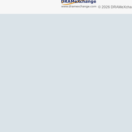
© 2026 DRAMeXchang