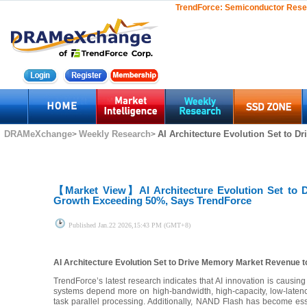
TrendForce:
Semiconductor Rese
DRAMeXchange
Weekly Research
AI Architecture Evolution Set to D
>
>
【Market View】
AI Architecture Evolution Set to
Growth Exceeding 50%, Says TrendForce
Published
Jan.22 2026,15:43 PM (GMT+8)
AI Architecture Evolution Set to Drive Memory Market Revenue 
TrendForce’s latest research indicates that AI innovation is causin
systems depend more on high-bandwidth, high-capacity, low-laten
task parallel processing. Additionally, NAND Flash has become esse