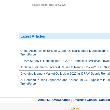
Latest Articles
China Accounts for 56% of Global Optical Module Manufacturing; 
TrendForce
DRAM Supply to Remain Tight in 2027, Prompting NVIDIA to Lower 
AI Server Shipments Forecast Raised to Nearly 31% YoY in 2026 a
Diverging Memory Market Outlook in 2027 as DRAM Supply Remain
AI Demand Pushes Japanese and Korean MLCC Suppliers to Reco
TrendForce
About DRAMeXchange
|
Advertise with us
|
Contac