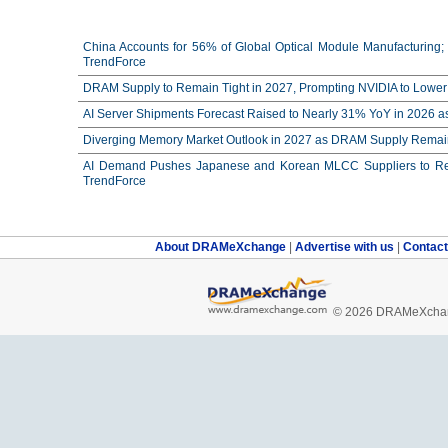
China Accounts for 56% of Global Optical Module Manufacturing; 
TrendForce
DRAM Supply to Remain Tight in 2027, Prompting NVIDIA to Lower 
AI Server Shipments Forecast Raised to Nearly 31% YoY in 2026 a
Diverging Memory Market Outlook in 2027 as DRAM Supply Remain
AI Demand Pushes Japanese and Korean MLCC Suppliers to Reco
TrendForce
About DRAMeXchange
|
Advertise with us
|
Contac
© 2026 DRAMeXchang