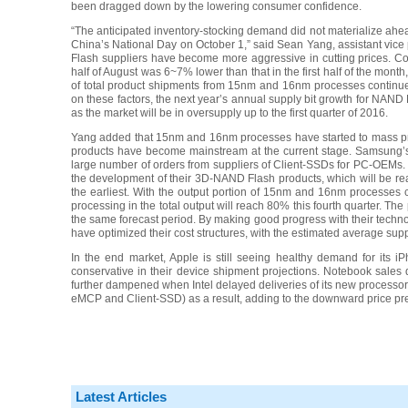
been dragged down by the lowering consumer confidence.
“The anticipated inventory-stocking demand did not materialize ahea
China’s National Day on October 1,” said Sean Yang, assistant v
Flash suppliers have become more aggressive in cutting prices. C
half of August was 6~7% lower than that in the first half of the mont
of total product shipments from 15nm and 16nm processes continu
on these factors, the next year’s annual supply bit growth for NAND
as the market will be in oversupply up to the first quarter of 2016.
Yang added that 15nm and 16nm processes have started to mass pr
products have become mainstream at the current stage. Samsung’
large number of orders from suppliers of Client-SSDs for PC-OEMs.
the development of their 3D-NAND Flash products, which will be read
the earliest. With the output portion of 15nm and 16nm processes
processing in the total output will reach 80% this fourth quarter. The
the same forecast period. By making good progress with their techn
have optimized their cost structures, with the estimated average supp
In the end market, Apple is still seeing healthy demand for its
conservative in their device shipment projections. Notebook sale
further dampened when Intel delayed deliveries of its new processor
eMCP and Client-SSD) as a result, adding to the downward price press
Latest Articles