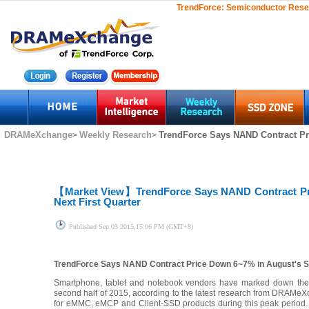
TrendForce:
Semiconductor Rese
DRAMeXchange
Weekly Research
TrendForce Says NAND Contract Pr
>
>
【Market View】
TrendForce Says NAND Contract Pr
Next First Quarter
Published
Sep.03 2015,15:06 PM (GMT+8)
TrendForce Says NAND Contract Price Down 6~7% in August's Sec
Smartphone, tablet and notebook vendors have marked down their 
second half of 2015, according to the latest research from DRAMeX
for eMMC, eMCP and Client-SSD products during this peak period. 