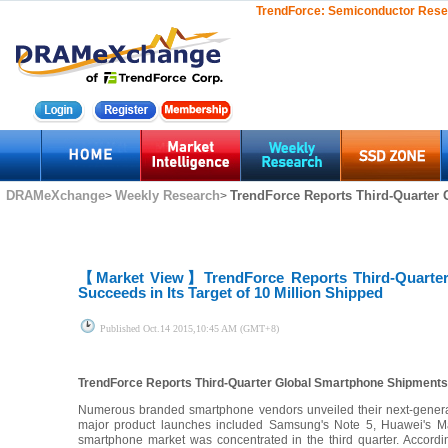
TrendForce:
Semiconductor Rese
DRAMeXchange
Weekly Research
TrendForce Reports Third-Quarter 
>
>
【Market View】
TrendForce Reports Third-Quarte
Succeeds in Its Target of 10 Million Shipped
Published
Oct.14 2015,10:45 AM (GMT+8)
TrendForce Reports Third-Quarter Global Smartphone Shipments Gr
Numerous branded smartphone vendors unveiled their next-generat
major product launches included Samsung's Note 5, Huawei's M
smartphone market was concentrated in the third quarter. Accordi