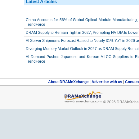
Latest Articles
China Accounts for 56% of Global Optical Module Manufacturing; 
TrendForce
DRAM Supply to Remain Tight in 2027, Prompting NVIDIA to Lower 
AI Server Shipments Forecast Raised to Nearly 31% YoY in 2026 a
Diverging Memory Market Outlook in 2027 as DRAM Supply Remain
AI Demand Pushes Japanese and Korean MLCC Suppliers to Reco
TrendForce
About DRAMeXchange
|
Advertise with us
|
Contac
© 2026 DRAMeXchang