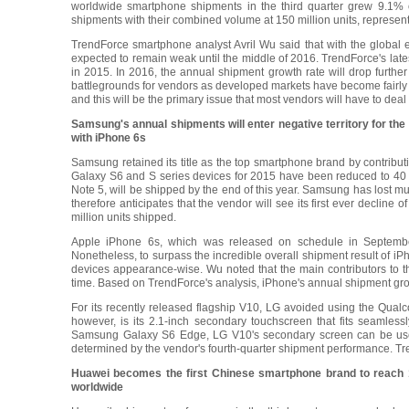
worldwide smartphone shipments in the third quarter grew 9.1% o
shipments with their combined volume at 150 million units, represe
TrendForce smartphone analyst Avril Wu said that with the global
expected to remain weak until the middle of 2016. TrendForce's lat
in 2015. In 2016, the annual shipment growth rate will drop furt
battlegrounds for vendors as developed markets have become fairly sa
and this will be the primary issue that most vendors will have to deal 
Samsung's annual shipments will enter negative territory for the
with iPhone 6s
Samsung retained its title as the top smartphone brand by contributi
Galaxy S6 and S series devices for 2015 have been reduced to 40 mil
Note 5, will be shipped by the end of this year. Samsung has lost m
therefore anticipates that the vendor will see its first ever decli
million units shipped.
Apple iPhone 6s, which was released on schedule in September
Nonetheless, to surpass the incredible overall shipment result of iPh
devices appearance-wise. Wu noted that the main contributors to thi
time. Based on TrendForce's analysis, iPhone's annual shipment growt
For its recently released flagship V10, LG avoided using the Qu
however, is its 2.1-inch secondary touchscreen that fits seamless
Samsung Galaxy S6 Edge, LG V10's secondary screen can be used fo
determined by the vendor's fourth-quarter shipment performance. T
Huawei becomes the first Chinese smartphone brand to reach 10
worldwide