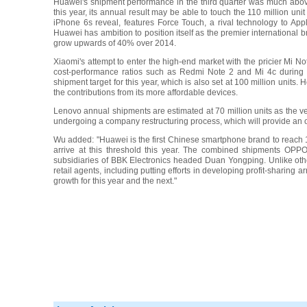
Huawei's shipment performance in the third quarter was much above 
this year, its annual result may be able to touch the 110 million u
iPhone 6s reveal, features Force Touch, a rival technology to Appl
Huawei has ambition to position itself as the premier international
grow upwards of 40% over 2014.
Xiaomi's attempt to enter the high-end market with the pricier Mi No
cost-performance ratios such as Redmi Note 2 and Mi 4c during th
shipment target for this year, which is also set at 100 million unit
the contributions from its more affordable devices.
Lenovo annual shipments are estimated at 70 million units as the ven
undergoing a company restructuring process, which will provide an op
Wu added: "Huawei is the first Chinese smartphone brand to reach 10
arrive at this threshold this year. The combined shipments OPPO
subsidiaries of BBK Electronics headed Duan Yongping. Unlike oth
retail agents, including putting efforts in developing profit-sharing
growth for this year and the next."