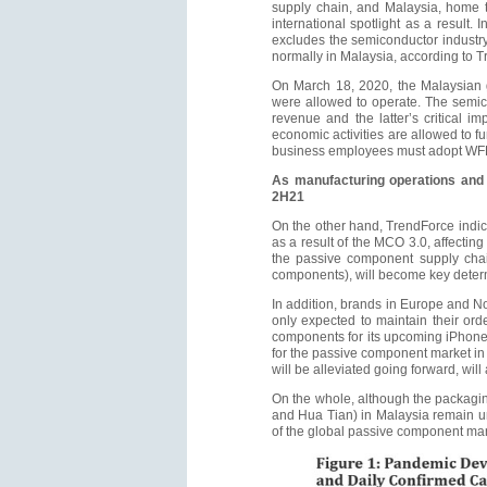
supply chain, and Malaysia, home 
international spotlight as a result
excludes the semiconductor industry,
normally in Malaysia, according to Tr
On March 18, 2020, the Malaysian 
were allowed to operate. The semico
revenue and the latter’s critical 
economic activities are allowed to fu
business employees must adopt WFH. 
As manufacturing operations and 
2H21
On the other hand, TrendForce indica
as a result of the MCO 3.0, affectin
the passive component supply chain
components), will become key determi
In addition, brands in Europe and No
only expected to maintain their or
components for its upcoming iPhone
for the passive component market in
will be alleviated going forward, will
On the whole, although the packagin
and Hua Tian) in Malaysia remain un
of the global passive component mar