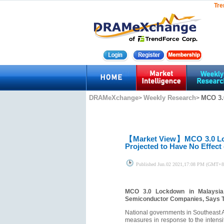
Tre
DRAMeXchange
Weekly Research
MCO 3.
>
>
【Market View】
MCO 3.0 Lo
Projected to Have No Effec
Published
Jun.02 2021,17:08 PM (GMT+8
MCO 3.0 Lockdown in Malaysia,
Semiconductor Companies, Says 
National governments in Southeast As
measures in response to the intensi