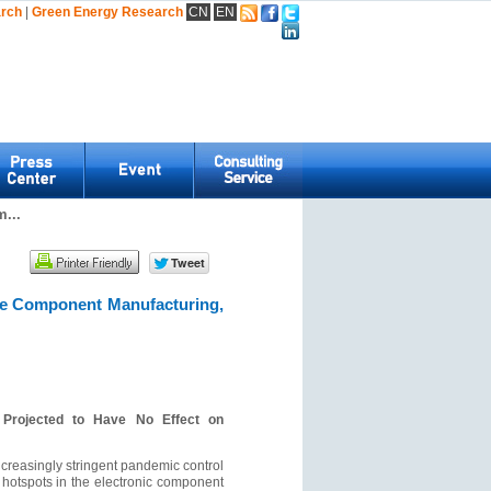
arch
|
Green Energy Research
CN
EN
...
ve Component Manufacturing,
 Projected to Have No Effect on
ncreasingly stringent pandemic control
 hotspots in the electronic component