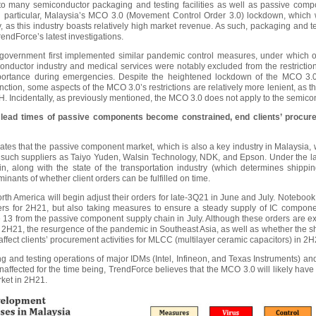
to many semiconductor packaging and testing facilities as well as passive com
. In particular, Malaysia’s MCO 3.0 (Movement Control Order 3.0) lockdown, which
 as this industry boasts relatively high market revenue. As such, packaging and test
endForce’s latest investigations.
government first implemented similar pandemic control measures, under which o
nductor industry and medical services were notably excluded from the restrictions
importance during emergencies. Despite the heightened lockdown of the MCO 3.0
nction, some aspects of the MCO 3.0’s restrictions are relatively more lenient, as th
Incidentally, as previously mentioned, the MCO 3.0 does not apply to the semicon
lead times of passive components become constrained, end clients’ procurem
tes that the passive component market, which is also a key industry in Malaysia, wi
g such suppliers as Taiyo Yuden, Walsin Technology, NDK, and Epson. Under the late
, along with the state of the transportation industry (which determines shippi
nants of whether client orders can be fulfilled on time.
rth America will begin adjust their orders for late-3Q21 in June and July. Noteboo
ders for 2H21, but also taking measures to ensure a steady supply of IC componen
 13 from the passive component supply chain in July. Although these orders are
 2H21, the resurgence of the pandemic in Southeast Asia, as well as whether the
 affect clients’ procurement activities for MLCC (multilayer ceramic capacitors) in 2H
g and testing operations of major IDMs (Intel, Infineon, and Texas Instruments) 
affected for the time being, TrendForce believes that the MCO 3.0 will likely ha
ket in 2H21.