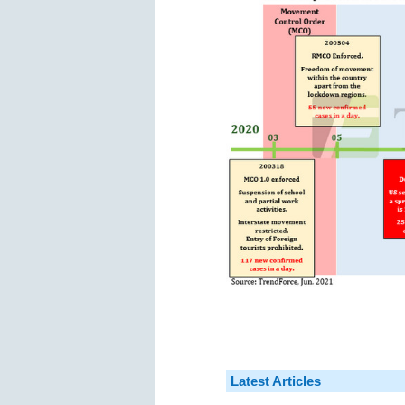
Latest Articles