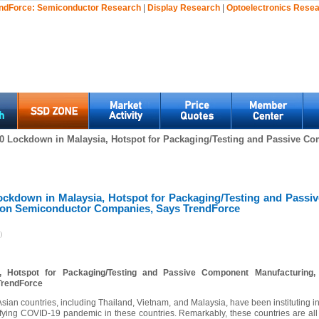
ndForce:
Semiconductor Research
|
Display Research
|
Optoelectronics Rese
0 Lockdown in Malaysia, Hotspot for Packaging/Testing and Passive Com
ckdown in Malaysia, Hotspot for Packaging/Testing and Passi
t on Semiconductor Companies, Says TrendForce
)
 Hotspot for Packaging/Testing and Passive Component Manufacturing,
TrendForce
ian countries, including Thailand, Vietnam, and Malaysia, have been instituting i
fying COVID-19 pandemic in these countries. Remarkably, these countries are all