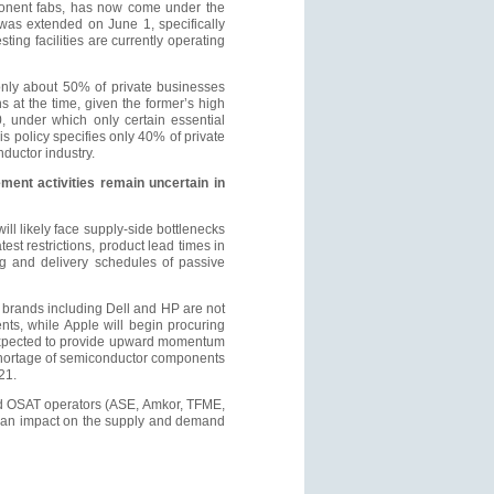
ponent fabs, has now come under the
 was extended on June 1, specifically
ing facilities are currently operating
nly about 50% of private businesses
 at the time, given the former’s high
, under which only certain essential
is policy specifies only 40% of private
ductor industry.
ent activities remain uncertain in
ll likely face supply-side bottlenecks
st restrictions, product lead times in
ng and delivery schedules of passive
k brands including Dell and HP are not
ts, while Apple will begin procuring
 expected to provide upward momentum
 shortage of semiconductor components
21.
and OSAT operators (ASE, Amkor, TFME,
ve an impact on the supply and demand