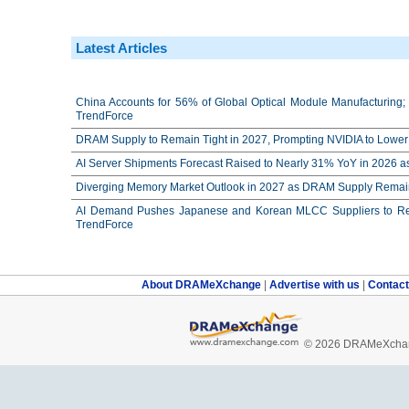
Latest Articles
China Accounts for 56% of Global Optical Module Manufacturing; 
TrendForce
DRAM Supply to Remain Tight in 2027, Prompting NVIDIA to Lower 
AI Server Shipments Forecast Raised to Nearly 31% YoY in 2026 a
Diverging Memory Market Outlook in 2027 as DRAM Supply Remain
AI Demand Pushes Japanese and Korean MLCC Suppliers to Reco
TrendForce
About DRAMeXchange
|
Advertise with us
|
Contac
© 2026 DRAMeXchang