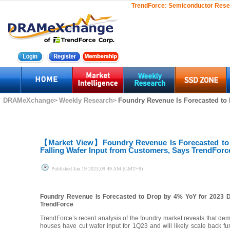
TrendForce:
Semiconductor Rese
DRAMeXchange
Weekly Research
Foundry Revenue Is Forecasted to 
>
>
【Market View】
Foundry Revenue Is Forecasted to
Falling Wafer Input from Customers, Says TrendForc
Published
Jan.19 2023,09:49 AM (GMT+8)
Foundry Revenue Is Forecasted to Drop by 4% YoY for 2023 D
TrendForce
TrendForce’s recent analysis of the foundry market reveals that de
houses have cut wafer input for 1Q23 and will likely scale back fur