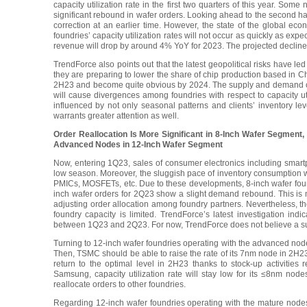
capacity utilization rate in the first two quarters of this year. S
significant rebound in wafer orders. Looking ahead to the second hal
correction at an earlier time. However, the state of the global eco
foundries’ capacity utilization rates will not occur as quickly as exp
revenue will drop by around 4% YoY for 2023. The projected decline
TrendForce also points out that the latest geopolitical risks have l
they are preparing to lower the share of chip production based in Chin
2H23 and become quite obvious by 2024. The supply and demand condi
will cause divergences among foundries with respect to capacity util
influenced by not only seasonal patterns and clients’ inventory leve
warrants greater attention as well.
Order Reallocation Is More Significant in 8-Inch Wafer Segment
Advanced Nodes in 12-Inch Wafer Segment
Now, entering 1Q23, sales of consumer electronics including smart
low season. Moreover, the sluggish pace of inventory consumption 
PMICs, MOSFETs, etc. Due to these developments, 8-inch wafer foundri
inch wafer orders for 2Q23 show a slight demand rebound. This is ma
adjusting order allocation among foundry partners. Nevertheless, the
foundry capacity is limited. TrendForce’s latest investigation indi
between 1Q23 and 2Q23. For now, TrendForce does not believe a subst
Turning to 12-inch wafer foundries operating with the advanced nodes
Then, TSMC should be able to raise the rate of its 7nm node in 2H23, 
return to the optimal level in 2H23 thanks to stock-up activities
Samsung, capacity utilization rate will stay low for its ≤8nm n
reallocate orders to other foundries.
Regarding 12-inch wafer foundries operating with the mature nodes, 