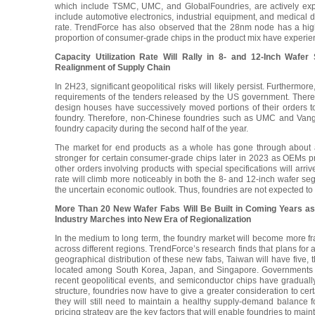
which include TSMC, UMC, and GlobalFoundries, are actively expa
include automotive electronics, industrial equipment, and medical de
rate. TrendForce has also observed that the 28nm node has a hig
proportion of consumer-grade chips in the product mix have experie
Capacity Utilization Rate Will Rally in 8- and 12-Inch Wa
Realignment of Supply Chain
In 2H23, significant geopolitical risks will likely persist. Further
requirements of the tenders released by the US government. Therefore
design houses have successively moved portions of their orders to
foundry. Therefore, non-Chinese foundries such as UMC and Vanguard
foundry capacity during the second half of the year.
The market for end products as a whole has gone through about a y
stronger for certain consumer-grade chips later in 2023 as OEMs p
other orders involving products with special specifications will arri
rate will climb more noticeably in both the 8- and 12-inch wafer seg
the uncertain economic outlook. Thus, foundries are not expected to re
More Than 20 New Wafer Fabs Will Be Built in Coming Years as
Industry Marches into New Era of Regionalization
In the medium to long term, the foundry market will become more fra
across different regions. TrendForce’s research finds that plans for
geographical distribution of these new fabs, Taiwan will have five, t
located among South Korea, Japan, and Singapore. Governments 
recent geopolitical events, and semiconductor chips have graduall
structure, foundries now have to give a greater consideration to certa
they will still need to maintain a healthy supply-demand balance f
pricing strategy are the key factors that will enable foundries to main