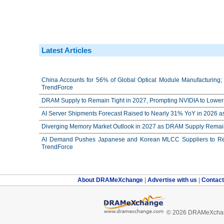
Latest Articles
China Accounts for 56% of Global Optical Module Manufacturing; 
TrendForce
DRAM Supply to Remain Tight in 2027, Prompting NVIDIA to Lower 
AI Server Shipments Forecast Raised to Nearly 31% YoY in 2026 a
Diverging Memory Market Outlook in 2027 as DRAM Supply Remain
AI Demand Pushes Japanese and Korean MLCC Suppliers to Reco
TrendForce
About DRAMeXchange
|
Advertise with us
|
Contac
© 2026 DRAMeXchang