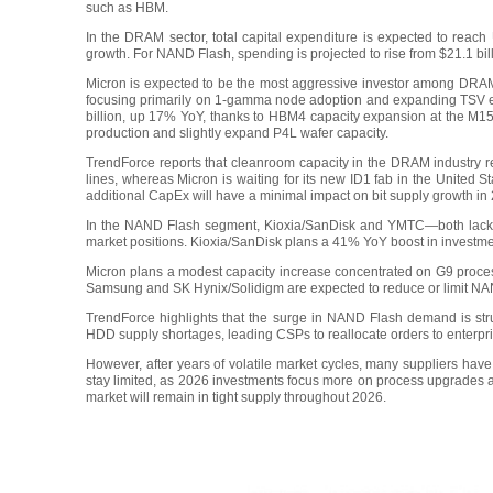
such as HBM.
In the DRAM sector, total capital expenditure is expected to reach
growth. For NAND Flash, spending is projected to rise from $21.1 bill
Micron is expected to be the most aggressive investor among DRAM
focusing primarily on 1-gamma node adoption and expanding TSV eq
billion, up 17% YoY, thanks to HBM4 capacity expansion at the 
production and slightly expand P4L wafer capacity.
TrendForce reports that cleanroom capacity in the DRAM industry r
lines, whereas Micron is waiting for its new ID1 fab in the United 
additional CapEx will have a minimal impact on bit supply growth in
In the NAND Flash segment, Kioxia/SanDisk and YMTC—both lackin
market positions. Kioxia/SanDisk plans a 41% YoY boost in investm
Micron plans a modest capacity increase concentrated on G9 proc
Samsung and SK Hynix/Solidigm are expected to reduce or limit NAN
TrendForce highlights that the surge in NAND Flash demand is struc
HDD supply shortages, leading CSPs to reallocate orders to enterpr
However, after years of volatile market cycles, many suppliers hav
stay limited, as 2026 investments focus more on process upgrades 
market will remain in tight supply throughout 2026.