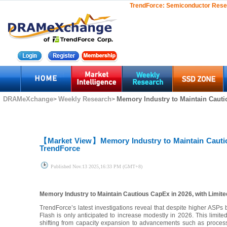
TrendForce:
Semiconductor Rese
DRAMeXchange
Weekly Research
Memory Industry to Maintain Cautio
>
>
【Market View】
Memory Industry to Maintain Cauti
TrendForce
Published
Nov.13 2025,16:33 PM (GMT+8)
Memory Industry to Maintain Cautious CapEx in 2026, with Limit
TrendForce’s latest investigations reveal that despite higher ASP
Flash is only anticipated to increase modestly in 2026. This limited 
shifting from capacity expansion to advancements such as process