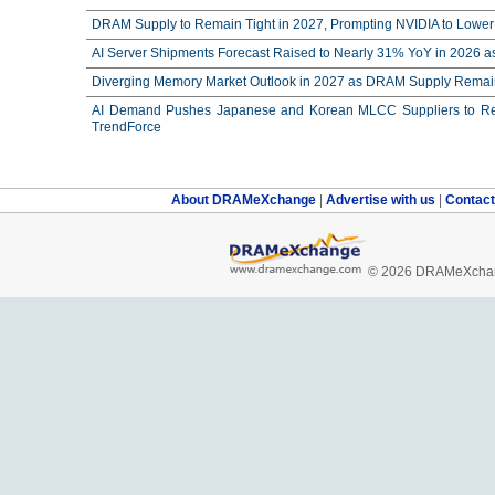
DRAM Supply to Remain Tight in 2027, Prompting NVIDIA to Lower 
AI Server Shipments Forecast Raised to Nearly 31% YoY in 2026 a
Diverging Memory Market Outlook in 2027 as DRAM Supply Remain
AI Demand Pushes Japanese and Korean MLCC Suppliers to Reco
TrendForce
About DRAMeXchange
|
Advertise with us
|
Contac
© 2026 DRAMeXchang