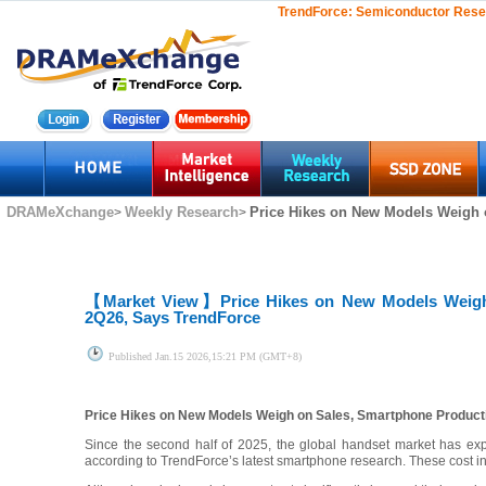
TrendForce:
Semiconductor Rese
DRAMeXchange
Weekly Research
Price Hikes on New Models Weigh o
>
>
【Market View】
Price Hikes on New Models Weigh
2Q26, Says TrendForce
Published
Jan.15 2026,15:21 PM (GMT+8)
Price Hikes on New Models Weigh on Sales, Smartphone Product
Since the second half of 2025, the global handset market has exp
according to TrendForce’s latest smartphone research. These cost i