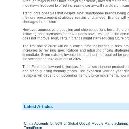
Although major brands have not yet significantly lowered their produ
models—introduced to offset increasing costs—will start to significan
TrendForce observes that despite most smartphone brands being ca
memory procurement strategies remain unchanged. Brands will k
shortages in the future.
However, aggressive production and shipment efforts toward the en
following price increases for new models have resulted in the accum
does not improve soon, certain brands might start reducing future pr
The first half of 2026 will be a crucial time for brands to recalibra
increases by revising specifications and adjusting pricing strategi
immediate. Given existing inventories and the time required for pr
the second and third quarters of 2026.
TrendForce has lowered its forecast for total smartphone product
and steadily rising memory prices. The expected year-on-year d
revisions will depend on upcoming memory price movements, how muc
Latest Articles
China Accounts for 56% of Global Optical Module Manufacturing; 
TrendForce