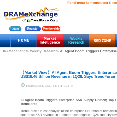
TrendForce:
Semiconductor Rese
DRAMeXchange
Weekly Research
AI Agent Boom Triggers Enterprise
>
>
【Market View】
AI Agent Boom Triggers Enterpris
US$18.46 Billion Revenue in 1Q26, Says TrendForce
Published
Jun.11 2026,14:35 PM (GMT+8)
AI Agent Boom Triggers Enterprise SSD Supply Crunch; Top F
TrendForce
TrendForce’s latest analysis of the enterprise SSD market reveals 
enterprise SSD revenue to another record high in 1Q26. Industry r