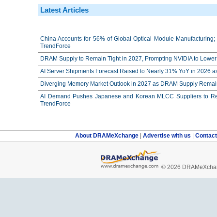
Latest Articles
China Accounts for 56% of Global Optical Module Manufacturing; 
TrendForce
DRAM Supply to Remain Tight in 2027, Prompting NVIDIA to Lower 
AI Server Shipments Forecast Raised to Nearly 31% YoY in 2026 a
Diverging Memory Market Outlook in 2027 as DRAM Supply Remain
AI Demand Pushes Japanese and Korean MLCC Suppliers to Reco
TrendForce
About DRAMeXchange
|
Advertise with us
|
Contac
© 2026 DRAMeXchang