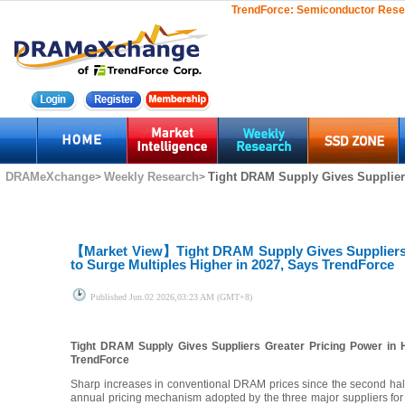
TrendForce:
Semiconductor Rese
DRAMeXchange
Weekly Research
Tight DRAM Supply Gives Suppliers
>
>
【Market View】
Tight DRAM Supply Gives Suppliers
to Surge Multiples Higher in 2027, Says TrendForce
Published
Jun.02 2026,03:23 AM (GMT+8)
Tight DRAM Supply Gives Suppliers Greater Pricing Power in 
TrendForce
Sharp increases in conventional DRAM prices since the second half
annual pricing mechanism adopted by the three major suppliers for H