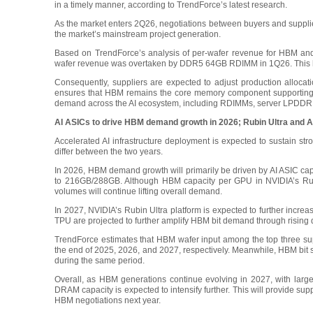
in a timely manner, according to TrendForce’s latest research.
As the market enters 2Q26, negotiations between buyers and suppl
the market’s mainstream project generation.
Based on TrendForce’s analysis of per-wafer revenue for HBM an
wafer revenue was overtaken by DDR5 64GB RDIMM in 1Q26. This has
Consequently, suppliers are expected to adjust production all
ensures that HBM remains the core memory component supporting AI
demand across the AI ecosystem, including RDIMMs, server LPDDR
AI ASICs to drive HBM demand growth in 2026; Rubin Ultra and A
Accelerated AI infrastructure deployment is expected to sustain 
differ between the two years.
In 2026, HBM demand growth will primarily be driven by AI ASIC cap
to 216GB/288GB. Although HBM capacity per GPU in NVIDIA’s Rubin
volumes will continue lifting overall demand.
In 2027, NVIDIA’s Rubin Ultra platform is expected to further incr
TPU are projected to further amplify HBM bit demand through risin
TrendForce estimates that HBM wafer input among the top three su
the end of 2025, 2026, and 2027, respectively. Meanwhile, HBM bit 
during the same period.
Overall, as HBM generations continue evolving in 2027, with large
DRAM capacity is expected to intensify further. This will provide supp
HBM negotiations next year.