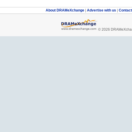
About DRAMeXchange
|
Advertise with us
|
Contac
© 2026 DRAMeXchang