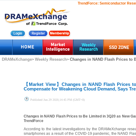
TrendForce:
Semiconductor Rese
DRAMeXchange
Weekly Research
Changes in NAND Flash Prices to B
>
>
【Market View】
Changes in NAND Flash Prices to
Compensate for Weakening Cloud Demand, Says Tr
Published
Jun.29 2020,14:45 PM (GMT+8)
Changes in NAND Flash Prices to Be Limited in 3Q20 as New G
TrendForce
According to the latest investigations by the DRAMeXchange rese
smartphones as a result of the COVID-19 pandemic, the NAND Flash