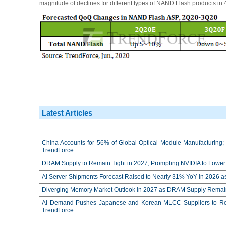
magnitude of declines for different types of NAND Flash products in
Latest Articles
China Accounts for 56% of Global Optical Module Manufacturing; 
TrendForce
DRAM Supply to Remain Tight in 2027, Prompting NVIDIA to Lower 
AI Server Shipments Forecast Raised to Nearly 31% YoY in 2026 a
Diverging Memory Market Outlook in 2027 as DRAM Supply Remain
AI Demand Pushes Japanese and Korean MLCC Suppliers to Reco
TrendForce