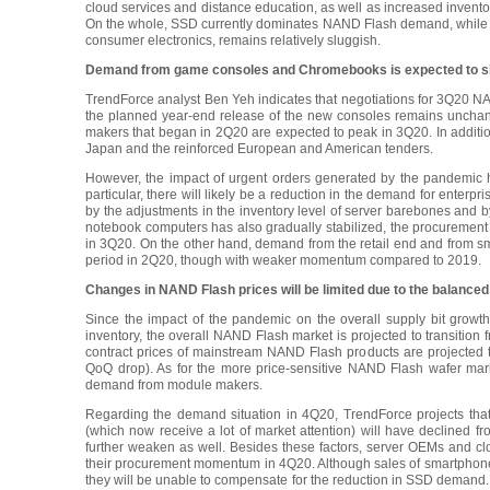
cloud services and distance education, as well as increased invent
On the whole, SSD currently dominates NAND Flash demand, while 
consumer electronics, remains relatively sluggish.
Demand from game consoles and Chromebooks is expected to s
TrendForce analyst Ben Yeh indicates that negotiations for 3Q20 NA
the planned year-end release of the new consoles remains unchange
makers that began in 2Q20 are expected to peak in 3Q20. In addit
Japan and the reinforced European and American tenders.
However, the impact of urgent orders generated by the pandemic ha
particular, there will likely be a reduction in the demand for enter
by the adjustments in the inventory level of server barebones and b
notebook computers has also gradually stabilized, the procuremen
in 3Q20. On the other hand, demand from the retail end and from s
period in 2Q20, though with weaker momentum compared to 2019.
Changes in NAND Flash prices will be limited due to the balance
Since the impact of the pandemic on the overall supply bit growth
inventory, the overall NAND Flash market is projected to transition 
contract prices of mainstream NAND Flash products are projected to 
QoQ drop). As for the more price-sensitive NAND Flash wafer mar
demand from module makers.
Regarding the demand situation in 4Q20, TrendForce projects th
(which now receive a lot of market attention) will have declined 
further weaken as well. Besides these factors, server OEMs and cloud
their procurement momentum in 4Q20. Although sales of smartphones 
they will be unable to compensate for the reduction in SSD demand. 